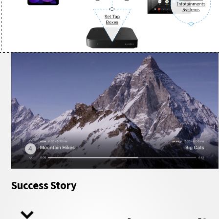
Success Story