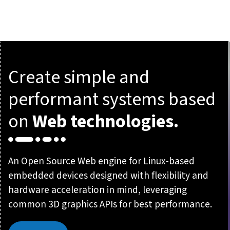
Create simple and
performant systems based
on
Web technologies.
An Open Source Web engine for Linux-based
embedded devices designed with flexibility and
hardware acceleration in mind, leveraging
common 3D graphics APIs for best performance.