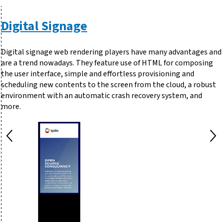
Digital Signage
Digital signage web rendering players have many advantages and
are a trend nowadays. They feature use of HTML for composing
the user interface, simple and effortless provisioning and
scheduling new contents to the screen from the cloud, a robust
environment with an automatic crash recovery system, and
more.