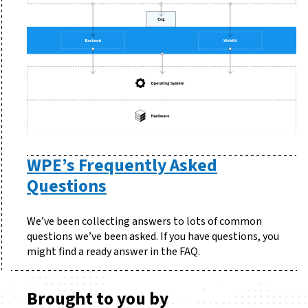
WPE’s Frequently Asked
Questions
We’ve been collecting answers to lots of common
questions we’ve been asked. If you have questions, you
might find a ready answer in the FAQ.
Brought to you by