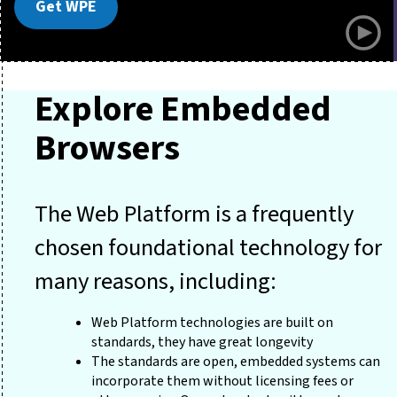
Get WPE
Explore Embedded
Browsers
The Web Platform is a frequently
chosen foundational technology for
many reasons, including:
Web Platform technologies are built on
standards, they have great longevity
The standards are open, embedded systems can
incorporate them without licensing fees or