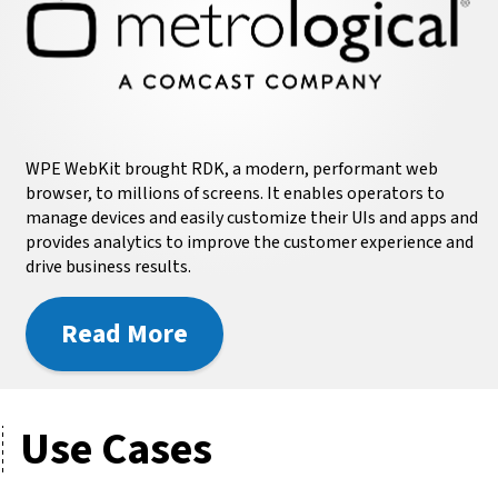
WPE WebKit brought RDK, a modern, performant web
browser, to millions of screens. It enables operators to
manage devices and easily customize their UIs and apps and
provides analytics to improve the customer experience and
drive business results.
Read More
Use Cases