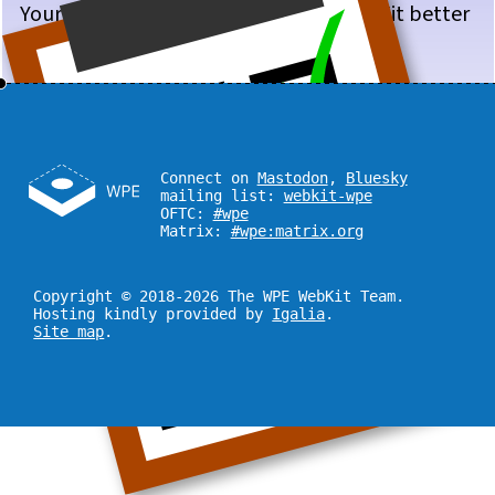
Your input will help us make WPE WebKit better
for you!
Connect on
Mastodon
,
Bluesky
mailing list:
webkit-wpe
OFTC:
#wpe
Matrix:
#wpe:matrix.org
Copyright © 2018-2026 The WPE WebKit Team.
Hosting kindly provided by
Igalia
.
Site map
.