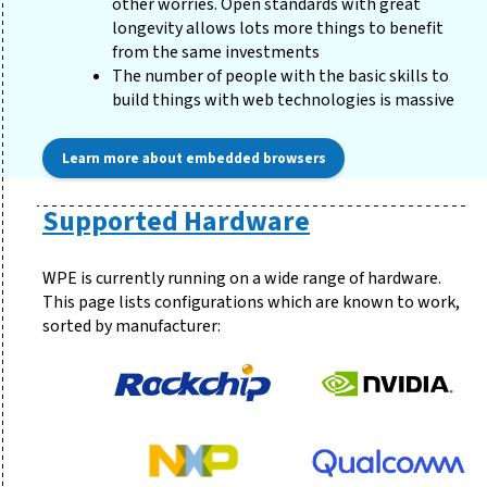
other worries. Open standards with great
longevity allows lots more things to benefit
from the same investments
The number of people with the basic skills to
build things with web technologies is massive
Learn more about embedded browsers
Supported Hardware
WPE is currently running on a wide range of hardware.
This page lists configurations which are known to work,
sorted by manufacturer: