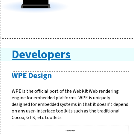
Developers
WPE Design
WPE is the official port of the WebKit Web rendering
engine for embedded platforms. WPE is uniquely
designed for embedded systems in that it doesn’t depend
on any user-interface toolkits such as the traditional
Cocoa, GTK, etc toolkits.