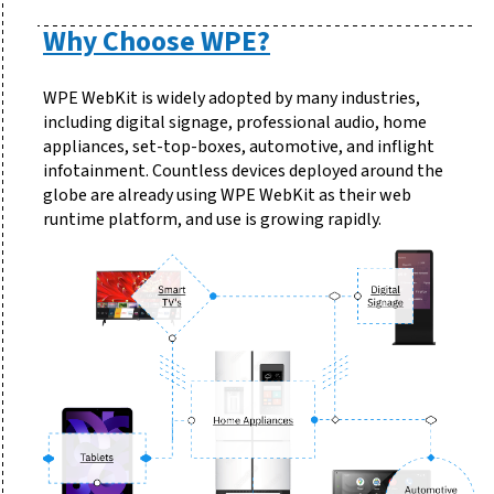
Why Choose WPE?
WPE WebKit is widely adopted by many industries,
including digital signage, professional audio, home
appliances, set-top-boxes, automotive, and inflight
infotainment. Countless devices deployed around the
globe are already using WPE WebKit as their web
runtime platform, and use is growing rapidly.