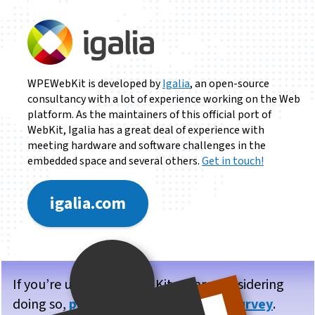
WPEWebKit is developed by
Igalia
, an open-source
consultancy with a lot of experience working on the Web
platform. As the maintainers of this official port of
WebKit, Igalia has a great deal of experience with
meeting hardware and software challenges in the
embedded space and several others.
Get in touch!
igalia.com
If you’re using WPE WebKit, or are considering
doing so,
please take our brief user survey
.