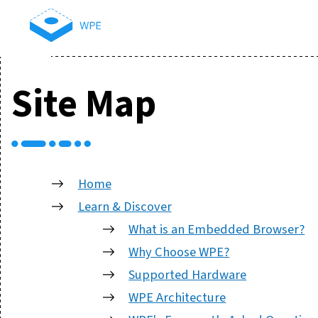
Site Map
Home
Learn & Discover
What is an Embedded Browser?
Why Choose WPE?
Supported Hardware
WPE Architecture