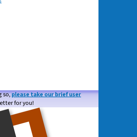
s
g so,
please take our brief user
etter for you!