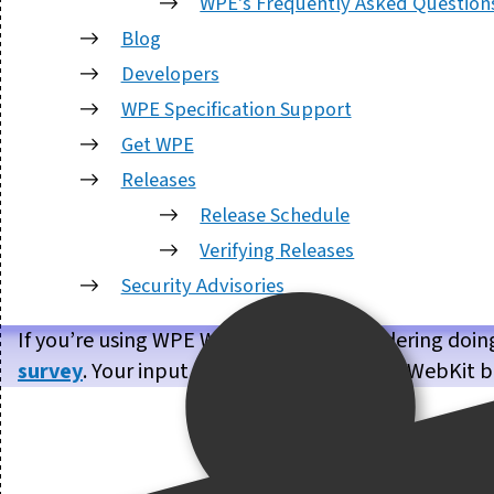
WPE's Frequently Asked Question
Blog
Developers
WPE Specification Support
Get WPE
Releases
Release Schedule
Verifying Releases
Security Advisories
If you’re using WPE WebKit, or are considering doin
survey
. Your input will help us make WPE WebKit b