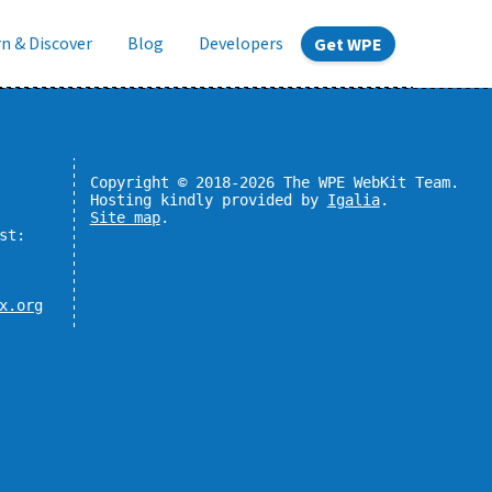
n & Discover
Blog
Developers
Get WPE
Copyright © 2018-2026 The WPE WebKit Team.
Hosting kindly provided by
Igalia
.
Site map
.
st:
x.org