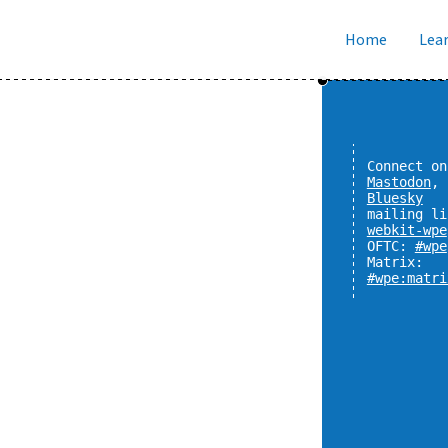
Home
Lear
Connect on
Mastodon
,
Bluesky
mailing li
webkit-wpe
OFTC:
#wpe
Matrix:
#wpe:matri