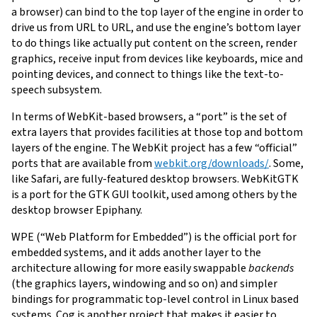
a browser) can bind to the top layer of the engine in order to
drive us from URL to URL, and use the engine’s bottom layer
to do things like actually put content on the screen, render
graphics, receive input from devices like keyboards, mice and
pointing devices, and connect to things like the text-to-
speech subsystem.
In terms of WebKit-based browsers, a “port” is the set of
extra layers that provides facilities at those top and bottom
layers of the engine. The WebKit project has a few “official”
ports that are available from
webkit.org/downloads/
. Some,
like Safari, are fully-featured desktop browsers. WebKitGTK
is a port for the GTK GUI toolkit, used among others by the
desktop browser Epiphany.
WPE (“Web Platform for Embedded”) is the official port for
embedded systems, and it adds another layer to the
architecture allowing for more easily swappable
backends
(the graphics layers, windowing and so on) and simpler
bindings for programmatic top-level control in Linux based
systems. Cog is another project that makes it easier to