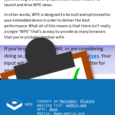
launch and drive WPE views.
In other words, WPE is designed to be
built
and optimized for
your embedded device in order to deliver the best
performance. What all of this means is that there isn’t really
a single “WPE” that’s as easy to provide as many browsers
that you’re probably familiar with.
If you’re using WPE WebKit, or are considering
doing so,
please take our brief user survey
. Your
input will help us make WPE WebKit better for
you!
Connect on
Mastodon
,
Bluesky
mailing list:
webkit-wpe
OFTC:
#wpe
Matrix:
#wpe:matrix.org