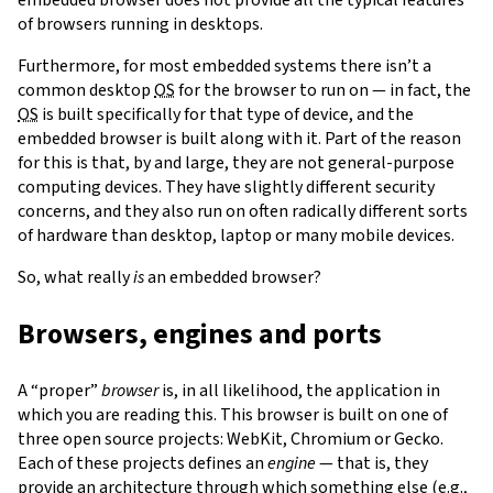
of browsers running in desktops.
Furthermore, for most embedded systems there isn’t a
common desktop
OS
for the browser to run on — in fact, the
OS
is built specifically for that type of device, and the
embedded browser is built along with it. Part of the reason
for this is that, by and large, they are not general-purpose
computing devices. They have slightly different security
concerns, and they also run on often radically different sorts
of hardware than desktop, laptop or many mobile devices.
So, what really
is
an embedded browser?
Browsers, engines and ports
A “proper”
browser
is, in all likelihood, the application in
which you are reading this. This browser is built on one of
three open source projects: WebKit, Chromium or Gecko.
Each of these projects defines an
engine
— that is, they
provide an architecture through which something else (e.g.,