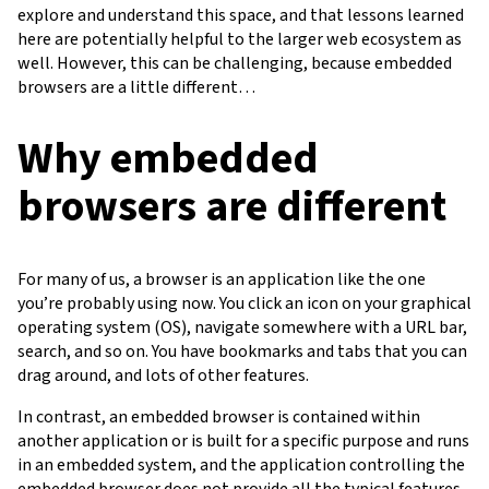
explore and understand this space, and that lessons learned
here are potentially helpful to the larger web ecosystem as
well. However, this can be challenging, because embedded
browsers are a little different…
Why embedded
browsers are different
For many of us, a browser is an application like the one
you’re probably using now. You click an icon on your graphical
operating system (OS), navigate somewhere with a URL bar,
search, and so on. You have bookmarks and tabs that you can
drag around, and lots of other features.
In contrast, an embedded browser is contained within
another application or is built for a specific purpose and runs
in an embedded system, and the application controlling the
embedded browser does not provide all the typical features