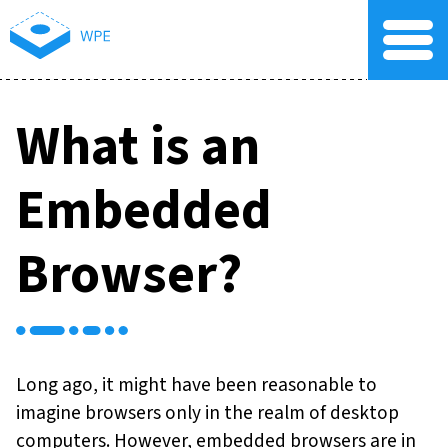
What is an
Embedded
Browser?
Long ago, it might have been reasonable to
imagine browsers only in the realm of desktop
computers. However, embedded browsers are in