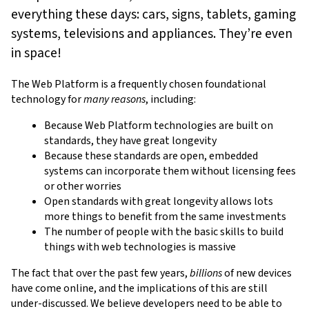
everything these days: cars, signs, tablets, gaming
systems, televisions and appliances. They’re even
in space!
The Web Platform is a frequently chosen foundational
technology for
many reasons
, including:
Because Web Platform technologies are built on
standards, they have great longevity
Because these standards are open, embedded
systems can incorporate them without licensing fees
or other worries
Open standards with great longevity allows lots
more things to benefit from the same investments
The number of people with the basic skills to build
things with web technologies is massive
The fact that over the past few years,
billions
of new devices
have come online, and the implications of this are still
under-discussed. We believe developers need to be able to