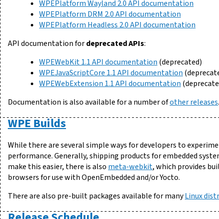
WPEPlatform Wayland 2.0 API documentation
WPEPlatform DRM 2.0 API documentation
WPEPlatform Headless 2.0 API documentation
API documentation for
deprecated APIs
:
WPEWebKit 1.1 API documentation
(deprecated)
WPEJavaScriptCore 1.1 API documentation
(deprecat
WPEWebExtension 1.1 API documentation
(deprecate
Documentation is also available for a number of
other releases
WPE Builds
While there are several simple ways for developers to experim
performance. Generally, shipping products for embedded syste
make this easier, there is also
meta-webkit
, which provides bu
browsers for use with OpenEmbedded and/or Yocto.
There are also pre-built packages available for many
Linux dist
Release Schedule