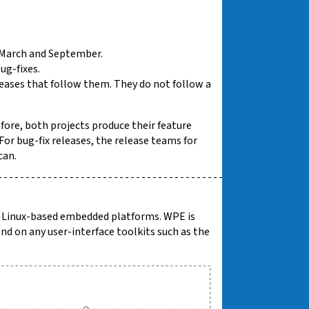
n March and September.
ug-fixes.
leases that follow them. They do not follow a
fore, both projects produce their feature
or bug-fix releases, the release teams for
can.
or Linux-based embedded platforms. WPE is
nd on any user-interface toolkits such as the