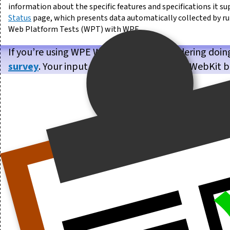
information about the specific features and specifications it su
Status
page, which presents data automatically collected by r
Web Platform Tests (WPT) with WPE.
If you’re using WPE WebKit, or are considering doin
survey
. Your input will help us make WPE WebKit b