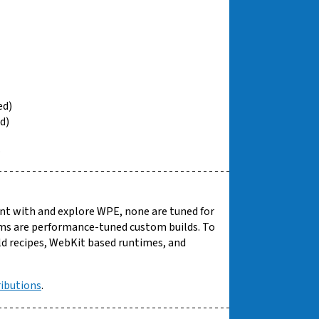
ed)
d)
.
ent with and explore WPE, none are tuned for
ms are performance-tuned custom builds. To
ild recipes, WebKit based runtimes, and
ributions
.