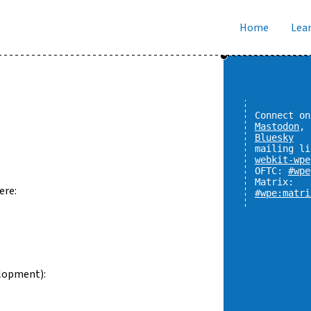
Home
Lear
Connect on
Mastodon
,
Bluesky
mailing li
webkit-wpe
OFTC:
#wpe
Matrix:
ere:
#wpe:matri
lopment):