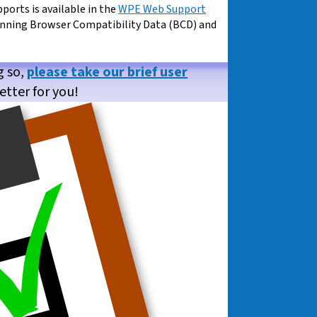
pports is available in the
WPE Web Support
unning Browser Compatibility Data (BCD) and
g so,
please take our brief user
etter for you!