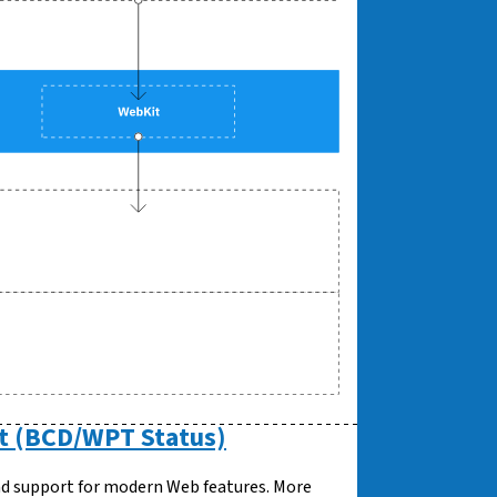
t (BCD/WPT Status)
oad support for modern Web features. More