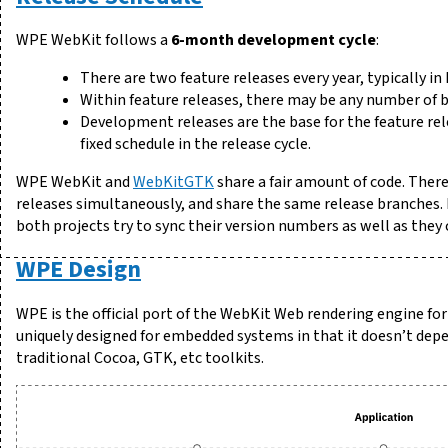
WPE WebKit follows a
6-month development cycle
:
There are two feature releases every year, typically i
Within feature releases, there may be any number of b
Development releases are the base for the feature re
fixed schedule in the release cycle.
WPE WebKit and
WebKitGTK
share a fair amount of code. There
releases simultaneously, and share the same release branches. F
both projects try to sync their version numbers as well as they 
WPE Design
WPE is the official port of the WebKit Web rendering engine f
uniquely designed for embedded systems in that it doesn’t depe
traditional Cocoa, GTK, etc toolkits.