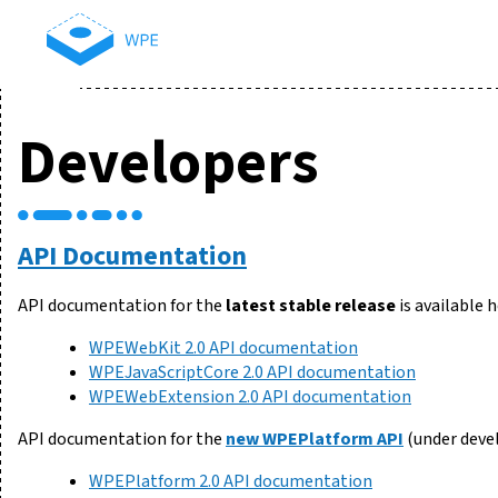
Developers
API Documentation
API documentation for the
latest stable release
is available h
WPEWebKit 2.0 API documentation
WPEJavaScriptCore 2.0 API documentation
WPEWebExtension 2.0 API documentation
API documentation for the
new WPEPlatform API
(under deve
WPEPlatform 2.0 API documentation