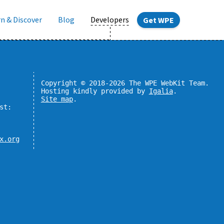
n & Discover
Blog
Developers
Get WPE
Copyright © 2018-2026 The WPE WebKit Team.
Hosting kindly provided by
Igalia
.
Site map
.
st:
x.org