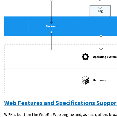
Web Features and Specifications Suppor
WPE is built on the WebKit Web engine and, as such, offers br