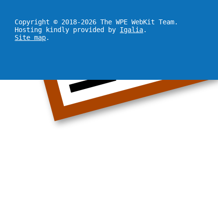
Copyright © 2018-2026 The WPE WebKit Team.
Hosting kindly provided by
Igalia
.
Site map
.