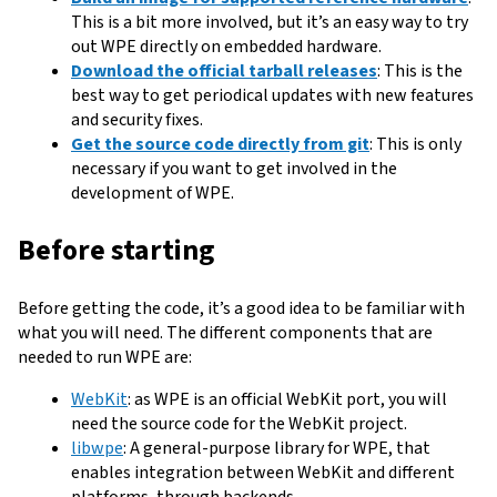
This is a bit more involved, but it’s an easy way to try
out WPE directly on embedded hardware.
Download the official tarball releases
: This is the
best way to get periodical updates with new features
and security fixes.
Get the source code directly from git
: This is only
necessary if you want to get involved in the
development of WPE.
Before starting
Before getting the code, it’s a good idea to be familiar with
what you will need. The different components that are
needed to run WPE are:
WebKit
: as WPE is an official WebKit port, you will
need the source code for the WebKit project.
libwpe
: A general-purpose library for WPE, that
enables integration between WebKit and different
platforms, through backends.