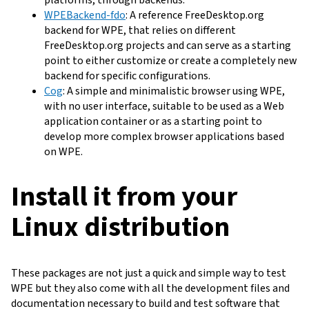
WPEBackend-fdo
: A reference FreeDesktop.org
backend for WPE, that relies on different
FreeDesktop.org projects and can serve as a starting
point to either customize or create a completely new
backend for specific configurations.
Cog
: A simple and minimalistic browser using WPE,
with no user interface, suitable to be used as a Web
application container or as a starting point to
develop more complex browser applications based
on WPE.
Install it from your
Linux distribution
These packages are not just a quick and simple way to test
WPE but they also come with all the development files and
documentation necessary to build and test software that