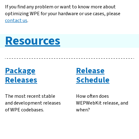
If you find any problem or want to know more about
optimizing WPE for your hardware or use cases, please
contact us
.
Resources
Package
Release
Releases
Schedule
The most recent stable
How often does
and development releases
WEPWebKit release, and
of WPE codebases.
when?