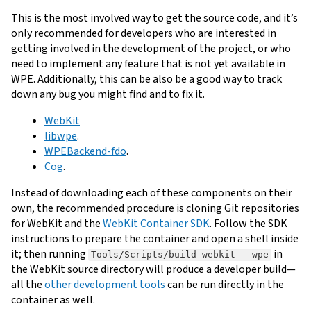
This is the most involved way to get the source code, and it’s
only recommended for developers who are interested in
getting involved in the development of the project, or who
need to implement any feature that is not yet available in
WPE. Additionally, this can be also be a good way to track
down any bug you might find and to fix it.
WebKit
libwpe
.
WPEBackend-fdo
.
Cog
.
Instead of downloading each of these components on their
own, the recommended procedure is cloning Git repositories
for WebKit and the
WebKit Container SDK
. Follow the SDK
instructions to prepare the container and open a shell inside
it; then running
in
Tools/Scripts/build-webkit --wpe
the WebKit source directory will produce a developer build—
all the
other development tools
can be run directly in the
container as well.