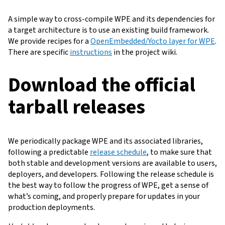
A simple way to cross-compile WPE and its dependencies for
a target architecture is to use an existing build framework.
We provide recipes for a
OpenEmbedded/Yocto layer for WPE
.
There are specific
instructions
in the project wiki.
Download the official
tarball releases
We periodically package WPE and its associated libraries,
following a predictable
release schedule
, to make sure that
both stable and development versions are available to users,
deployers, and developers. Following the release schedule is
the best way to follow the progress of WPE, get a sense of
what’s coming, and properly prepare for updates in your
production deployments.