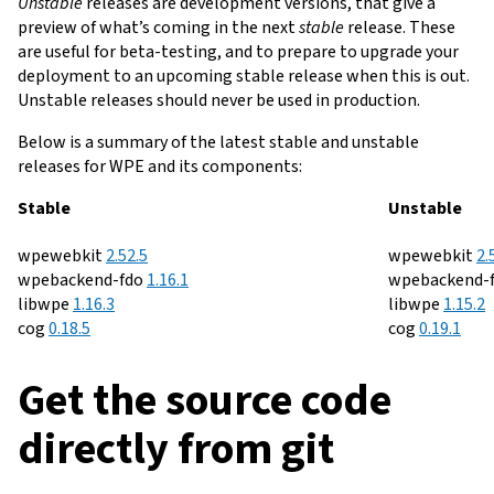
Unstable
releases are development versions, that give a
preview of what’s coming in the next
stable
release. These
are useful for beta-testing, and to prepare to upgrade your
deployment to an upcoming stable release when this is out.
Unstable releases should never be used in production.
Below is a summary of the latest stable and unstable
releases for WPE and its components:
Releases
Stable
Unstable
:
Download
-
Release
:
D
wpewebkit
2.52.5
wpewebkit
2.
v
:
Download
notes
-
Release
v
wpebackend-fdo
1.16.1
wpebackend-
:
Download
-
Release
v
for
notes
:
Downl
libwpe
1.16.3
libwpe
1.15.2
:
Download
v
-
Release
notes
v2.52.5
for
:
Downloa
v
-
Rel
cog
0.18.5
cog
0.19.1
v
notes
for
v1.16.1
v
not
for
v1.16.3
for
Get the source code
v0.18.5
v0.1
directly from git