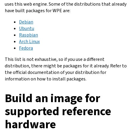
uses this web engine. Some of the distributions that already
have built packages for WPE are:
Debian
Ubuntu
Raspbian
Arch Linux
Fedora
This list is not exhaustive, so if you use a different
distribution, there might be packages for it already. Refer to
the official documentation of your distribution for
information on how to install packages.
Build an image for
supported reference
hardware