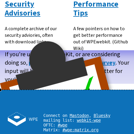
Security
Performance
Advisories
Tips
A complete archive of our
A few pointers on how to
security adviories, often
get better performance
with download links.
out of WPEwebkit. (Github
Wiki)
If you’re using WPE WebKit, or are considering
doing so,
please take our brief user survey
. Your
input will help us make WPE WebKit better for
you!
Connect on
Mastodon
,
Bluesky
mailing list:
webkit-wpe
OFTC:
#wpe
Matrix:
#wpe:matrix.org