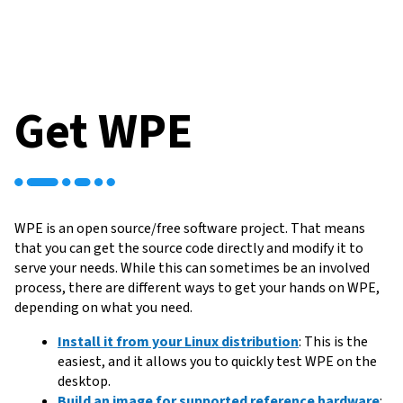
Get WPE
WPE is an open source/free software project. That means
that you can get the source code directly and modify it to
serve your needs. While this can sometimes be an involved
process, there are different ways to get your hands on WPE,
depending on what you need.
Install it from your Linux distribution
: This is the
easiest, and it allows you to quickly test WPE on the
desktop.
Build an image for supported reference hardware
: