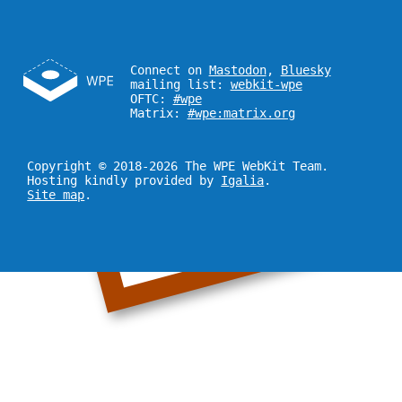
Connect on
Mastodon
,
Bluesky
mailing list:
webkit-wpe
OFTC:
#wpe
Matrix:
#wpe:matrix.org
Copyright © 2018-2026 The WPE WebKit Team.
Hosting kindly provided by
Igalia
.
Site map
.