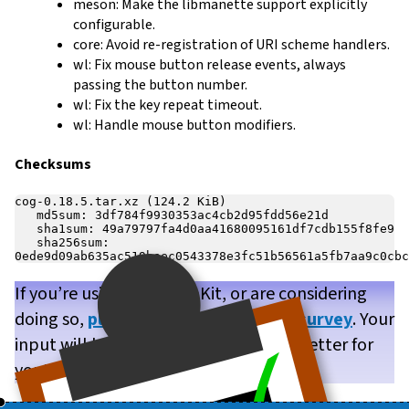
meson: Make the libmanette support explicitly
configurable.
core: Avoid re-registration of URI scheme handlers.
wl: Fix mouse button release events, always
passing the button number.
wl: Fix the key repeat timeout.
wl: Handle mouse button modifiers.
Checksums
cog-0.18.5.tar.xz (124.2 KiB)

   md5sum: 3df784f9930353ac4cb2d95fdd56e21d

   sha1sum: 49a79797fa4d0aa41680095161df7cdb155f8fe9

   sha256sum: 
If you’re using WPE WebKit, or are considering
doing so,
please take our brief user survey
. Your
input will help us make WPE WebKit better for
you!