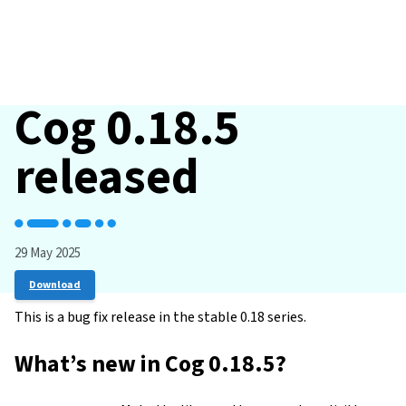
Cog 0.18.5
released
29 May 2025
Download
This is a bug fix release in the stable 0.18 series.
What’s new in Cog 0.18.5?