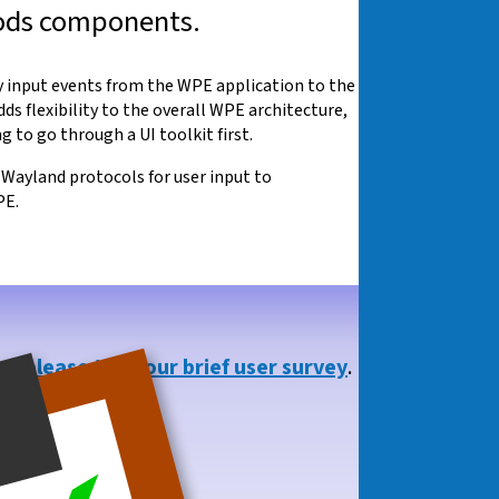
hods components.
y input events from the WPE application to the
 flexibility to the overall WPE architecture,
 to go through a UI toolkit first.
n Wayland protocols for user input to
PE.
so,
please take our brief user survey
.
you!