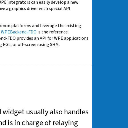
, WPE integrators can easily develop a new
e a graphics driver with special API
mmon platforms and leverage the existing
.
WPEBackend-FDO
is the reference
nd-FDO provides an API for WPE applications
g EGL, or off-screen using SHM.
d widget usually also handles
 is in charge of relaying