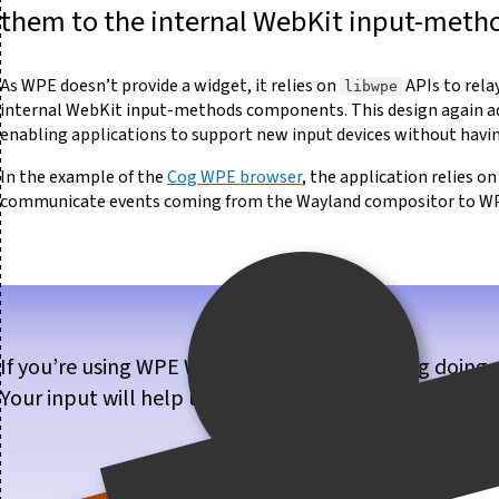
them to the internal WebKit input-met
As WPE doesn’t provide a widget, it relies on
APIs to rela
libwpe
internal WebKit input-methods components. This design again adds
enabling applications to support new input devices without having
In the example of the
Cog WPE browser
, the application relies o
communicate events coming from the Wayland compositor to W
If you’re using WPE WebKit, or are considering doing 
Your input will help us make WPE WebKit better for 