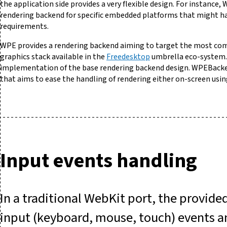
the application side provides a very flexible design. For instance
rendering backend for specific embedded platforms that might hav
requirements.
WPE provides a rendering backend aiming to target the most co
graphics stack available in the
Freedesktop
umbrella eco-system
implementation of the base rendering backend design. WPEBacke
that aims to ease the handling of rendering either on-screen usin
Input events handling
In a traditional WebKit port, the provide
input (keyboard, mouse, touch) events and