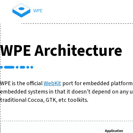
WPE Architecture
WPE is the official
WebKit
port for embedded platforms.
embedded systems in that it doesn’t depend on any us
traditional Cocoa, GTK, etc toolkits.