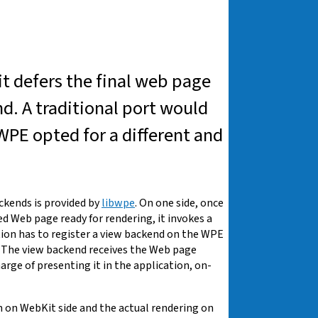
it defers the final web page
nd. A traditional port would
 WPE opted for a different and
kends is provided by
libwpe
. On one side, once
 Web page ready for rendering, it invokes a
tion has to register a view backend on the WPE
. The view backend receives the Web page
harge of presenting it in the application, on-
on WebKit side and the actual rendering on