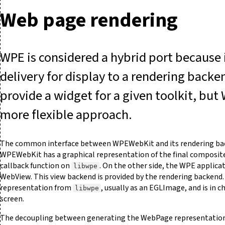
Web page rendering
WPE is considered a hybrid port because 
delivery for display to a rendering backe
provide a widget for a given toolkit, but
more flexible approach.
The common interface between WPEWebKit and its rendering bac
WPEWebKit has a graphical representation of the final composited
callback function on
. On the other side, the WPE applica
libwpe
WebView. This view backend is provided by the rendering backend
representation from
, usually as an EGLImage, and is in c
libwpe
screen.
The decoupling between generating the WebPage representation 