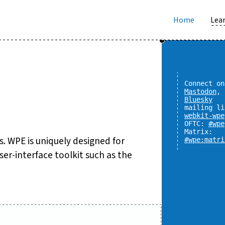
Home
Lear
Connect on
Mastodon
,
Bluesky
mailing li
webkit-wpe
OFTC:
#wpe
Matrix:
 WPE is uniquely designed for
#wpe:matri
er-interface toolkit such as the