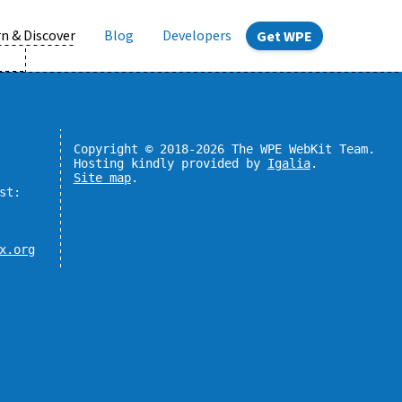
n & Discover
Blog
Developers
Get WPE
Copyright © 2018-2026 The WPE WebKit Team.
Hosting kindly provided by
Igalia
.
Site map
.
st:
x.org