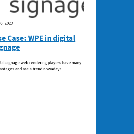
 6, 2023
se Case: WPE in digital
ignage
ital signage web rendering players have many
antages and are a trend nowadays.