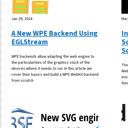
Jan 29, 2024
Mar
A New WPE Backend Using
I
EGLStream
S
S
WPE backends allow adapting the web engine to
the particularities of the graphics stack of the
Thi
devices where it needs to run. In this article we
Web
cover their basics and build a WPE WebKit backend
env
from scratch.
fun