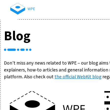
Blog
Don’t miss any news related to WPE – our blog aims
explainers, how-to articles and general informatio
platform. Also check out
the official WebKit blog
rega