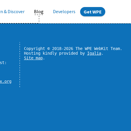
n & Discover
Blog
Developers
Get WPE
Copyright © 2018-2026 The WPE WebKit Team.
Hosting kindly provided by
Igalia
.
Site map
.
st:
x.org