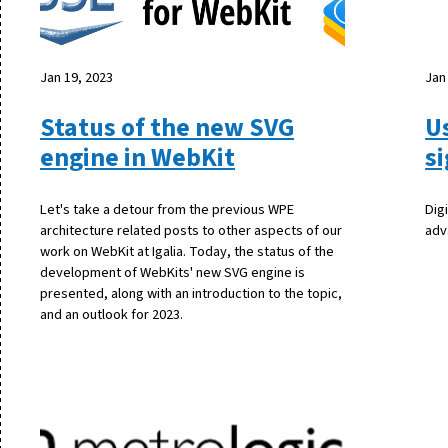
Jan 19, 2023
Jan
Status of the new SVG
U
engine in WebKit
s
Let's take a detour from the previous WPE
Dig
architecture related posts to other aspects of our
adv
work on WebKit at Igalia. Today, the status of the
development of WebKits' new SVG engine is
presented, along with an introduction to the topic,
and an outlook for 2023.