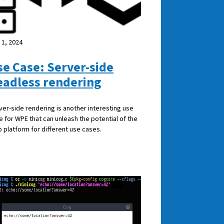
 1, 2024
se Case: Server-side
eadless rendering
ver-side rendering is another interesting use
e for WPE that can unleash the potential of the
 platform for different use cases.