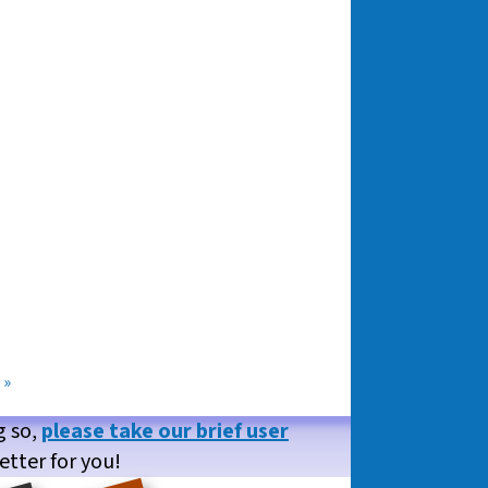
»
g so,
please take our brief user
etter for you!