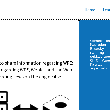
Home
Lear
Connect on
Mastodon
,
Bluesky
mailing li
webkit-wpe
OFTC:
#wpe
 to share information regarding WPE:
Matrix:
#wpe:matri
n regarding WPE, WebKit and the Web
rding news on the engine itself.