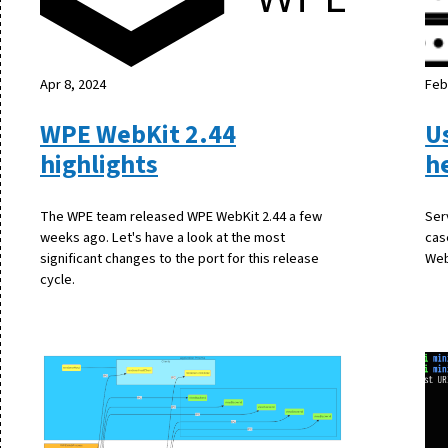
Apr 8, 2024
Feb
WPE WebKit 2.44
U
highlights
h
The WPE team released WPE WebKit 2.44 a few
Ser
weeks ago. Let's have a look at the most
cas
significant changes to the port for this release
Web
cycle.