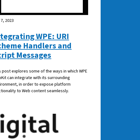
 7, 2023
ntegrating WPE: URI
cheme Handlers and
cript Messages
s post explores some of the ways in which WPE
Kit can integrate with its surrounding
ironment, in order to expose platform
ctionality to Web content seamlessly.