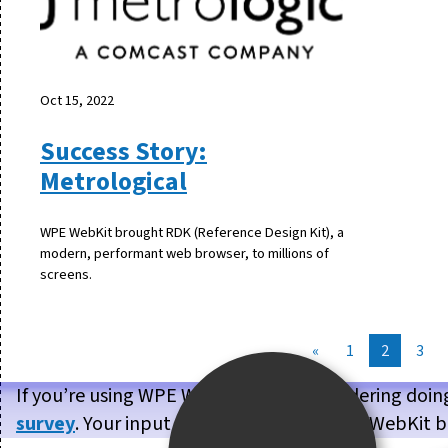
Oct 15, 2022
Success Story:
Metrological
WPE WebKit brought RDK (Reference Design Kit), a
modern, performant web browser, to millions of
screens.
«
1
2
3
If you’re using WPE WebKit, or are considering doin
survey
. Your input will help us make WPE WebKit b