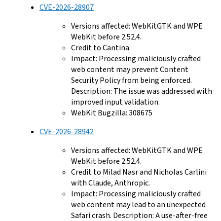
CVE-2026-28907
Versions affected: WebKitGTK and WPE
WebKit before 2.52.4.
Credit to Cantina.
Impact: Processing maliciously crafted
web content may prevent Content
Security Policy from being enforced.
Description: The issue was addressed with
improved input validation.
WebKit Bugzilla: 308675
CVE-2026-28942
Versions affected: WebKitGTK and WPE
WebKit before 2.52.4.
Credit to Milad Nasr and Nicholas Carlini
with Claude, Anthropic.
Impact: Processing maliciously crafted
web content may lead to an unexpected
Safari crash. Description: A use-after-free