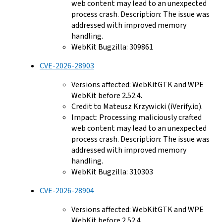
web content may lead to an unexpected
process crash. Description: The issue was
addressed with improved memory
handling.
WebKit Bugzilla: 309861
CVE-2026-28903
Versions affected: WebKitGTK and WPE
WebKit before 2.52.4.
Credit to Mateusz Krzywicki (iVerify.io).
Impact: Processing maliciously crafted
web content may lead to an unexpected
process crash. Description: The issue was
addressed with improved memory
handling.
WebKit Bugzilla: 310303
CVE-2026-28904
Versions affected: WebKitGTK and WPE
WebKit before 2.52.4.