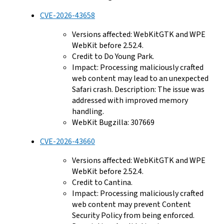
CVE-2026-43658
Versions affected: WebKitGTK and WPE
WebKit before 2.52.4.
Credit to Do Young Park.
Impact: Processing maliciously crafted
web content may lead to an unexpected
Safari crash. Description: The issue was
addressed with improved memory
handling.
WebKit Bugzilla: 307669
CVE-2026-43660
Versions affected: WebKitGTK and WPE
WebKit before 2.52.4.
Credit to Cantina.
Impact: Processing maliciously crafted
web content may prevent Content
Security Policy from being enforced.