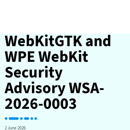
WebKitGTK and
WPE WebKit
Security
Advisory WSA-
2026-0003
2 June 2026