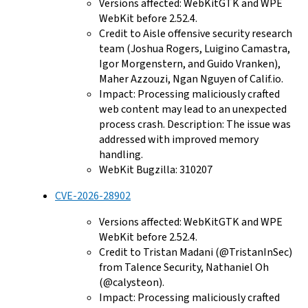
Versions affected: WebKitGTK and WPE
WebKit before 2.52.4.
Credit to Aisle offensive security research
team (Joshua Rogers, Luigino Camastra,
Igor Morgenstern, and Guido Vranken),
Maher Azzouzi, Ngan Nguyen of Calif.io.
Impact: Processing maliciously crafted
web content may lead to an unexpected
process crash. Description: The issue was
addressed with improved memory
handling.
WebKit Bugzilla: 310207
CVE-2026-28902
Versions affected: WebKitGTK and WPE
WebKit before 2.52.4.
Credit to Tristan Madani (@TristanInSec)
from Talence Security, Nathaniel Oh
(@calysteon).
Impact: Processing maliciously crafted