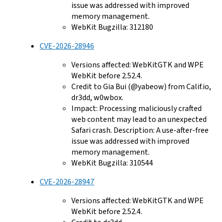
issue was addressed with improved
memory management.
WebKit Bugzilla: 312180
CVE-2026-28946
Versions affected: WebKitGTK and WPE
WebKit before 2.52.4.
Credit to Gia Bui (@yabeow) from Calif.io,
dr3dd, w0wbox.
Impact: Processing maliciously crafted
web content may lead to an unexpected
Safari crash. Description: A use-after-free
issue was addressed with improved
memory management.
WebKit Bugzilla: 310544
CVE-2026-28947
Versions affected: WebKitGTK and WPE
WebKit before 2.52.4.