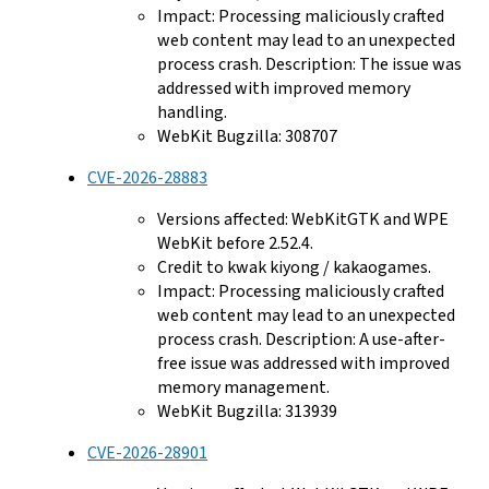
Impact: Processing maliciously crafted
web content may lead to an unexpected
process crash. Description: The issue was
addressed with improved memory
handling.
WebKit Bugzilla: 308707
CVE-2026-28883
Versions affected: WebKitGTK and WPE
WebKit before 2.52.4.
Credit to kwak kiyong / kakaogames.
Impact: Processing maliciously crafted
web content may lead to an unexpected
process crash. Description: A use-after-
free issue was addressed with improved
memory management.
WebKit Bugzilla: 313939
CVE-2026-28901