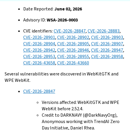
Date Reported:
June 02, 2026
Advisory ID:
WSA-2026-0003
CVE identifiers:
CVE-2026-28847
,
CVE-2026-28883
,
CVE-2026-28901
,
CVE-2026-28902
,
CVE-2026-28903
,
CVE-2026-28904
,
CVE-2026-28905
,
CVE-2026-28907
,
CVE-2026-28942
,
CVE-2026-28946
,
CVE-2026-28947
,
CVE-2026-28953
,
CVE-2026-28955
,
CVE-2026-28958
,
CVE-2026-43658
,
CVE-2026-43660
Several vulnerabilities were discovered in WebKitGTK and
WPE WebKit.
CVE-2026-28847
Versions affected: WebKitGTK and WPE
WebKit before 2.52.4.
Credit to DARKNAVY (@DarkNavyOrg),
Anonymous working with TrendAI Zero
Day Initiative, Daniel Rhea.