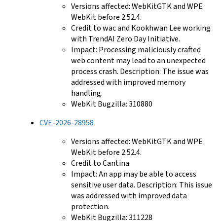
Versions affected: WebKitGTK and WPE
WebKit before 2.52.4.
Credit to wac and Kookhwan Lee working
with TrendAI Zero Day Initiative.
Impact: Processing maliciously crafted
web content may lead to an unexpected
process crash. Description: The issue was
addressed with improved memory
handling.
WebKit Bugzilla: 310880
CVE-2026-28958
Versions affected: WebKitGTK and WPE
WebKit before 2.52.4.
Credit to Cantina.
Impact: An app may be able to access
sensitive user data. Description: This issue
was addressed with improved data
protection.
WebKit Bugzilla: 311228