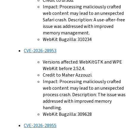
Credit to dr3dd.
Impact: Processing maliciously crafted
web content may lead to an unexpected
Safari crash. Description: A use-after-free
issue was addressed with improved
memory management.
WebKit Bugzilla: 310234
CVE-2026-28953
Versions affected: WebKitGTK and WPE
WebKit before 2.52.4.
Credit to Maher Azzouzi.
Impact: Processing maliciously crafted
web content may lead to an unexpected
process crash. Description: The issue was
addressed with improved memory
handling.
WebKit Bugzilla: 309628
CVE-2026-28955