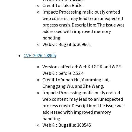
Credit to Luka Rački.
Impact: Processing maliciously crafted
web content may lead to an unexpected
process crash. Description: The issue was
addressed with improved memory
handling.
WebKit Bugzilla: 309601
CVE-2026-28905
Versions affected: WebKitGTK and WPE
WebKit before 2.52.4.
Credit to Yuhao Hu, Yuanming Lai,
Chenggang Wu, and Zhe Wang.
Impact: Processing maliciously crafted
web content may lead to an unexpected
process crash. Description: The issue was
addressed with improved memory
handling.
WebKit Bugzilla: 308545