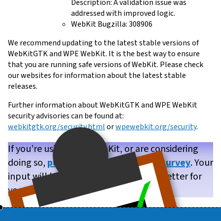
Description: A validation issue was
addressed with improved logic.
WebKit Bugzilla: 308906
We recommend updating to the latest stable versions of
WebKitGTK and WPE WebKit. It is the best way to ensure
that you are running safe versions of WebKit. Please check
our websites for information about the latest stable
releases.
Further information about WebKitGTK and WPE WebKit
security advisories can be found at:
webkitgtk.org/security.html
or
wpewebkit.org/security
.
If you’re using WPE WebKit, or are considering
doing so,
please take our brief user survey
. Your
input will help us make WPE WebKit better for
you!