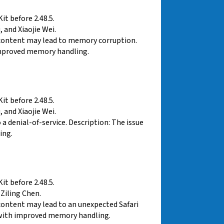
t before 2.48.5.
 and Xiaojie Wei.
 content may lead to memory corruption.
improved memory handling.
t before 2.48.5.
 and Xiaojie Wei.
 denial-of-service. Description: The issue
ing.
t before 2.48.5.
Ziling Chen.
content may lead to an unexpected Safari
d with improved memory handling.