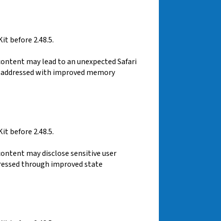
t before 2.48.5.
content may lead to an unexpected Safari
was addressed with improved memory
t before 2.48.5.
content may disclose sensitive user
dressed through improved state