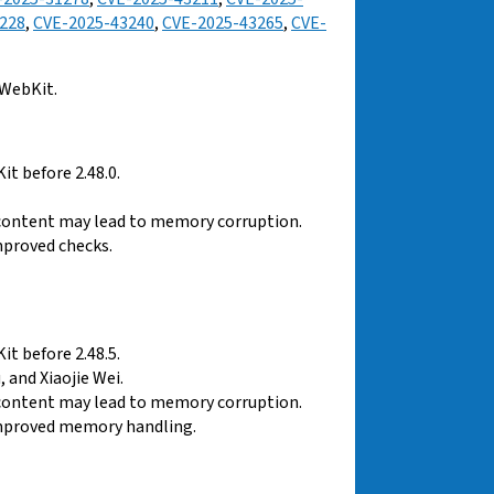
228
,
CVE-2025-43240
,
CVE-2025-43265
,
CVE-
 WebKit.
t before 2.48.0.
 content may lead to memory corruption.
mproved checks.
t before 2.48.5.
 and Xiaojie Wei.
 content may lead to memory corruption.
improved memory handling.