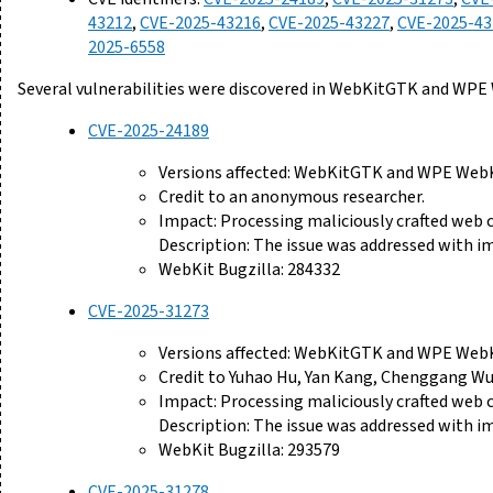
43212
,
CVE-2025-43216
,
CVE-2025-43227
,
CVE-2025-43
2025-6558
Several vulnerabilities were discovered in WebKitGTK and WPE
CVE-2025-24189
Versions affected: WebKitGTK and WPE WebKi
Credit to an anonymous researcher.
Impact: Processing maliciously crafted web
Description: The issue was addressed with i
WebKit Bugzilla: 284332
CVE-2025-31273
Versions affected: WebKitGTK and WPE WebKi
Credit to Yuhao Hu, Yan Kang, Chenggang Wu,
Impact: Processing maliciously crafted web
Description: The issue was addressed with 
WebKit Bugzilla: 293579
CVE-2025-31278