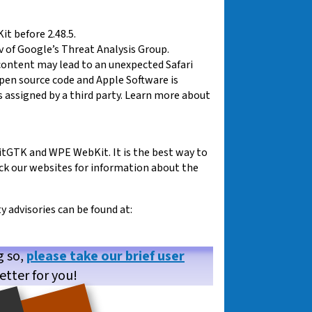
t before 2.48.5.
v of Google’s Threat Analysis Group.
content may lead to an unexpected Safari
 open source code and Apple Software is
 assigned by a third party. Learn more about
tGTK and WPE WebKit. It is the best way to
eck our websites for information about the
advisories can be found at:
g so,
please take our brief user
etter for you!