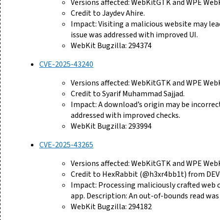
Versions affected: WebKitGTK and WPE WebKi
Credit to Jaydev Ahire.
Impact: Visiting a malicious website may lea
issue was addressed with improved UI.
WebKit Bugzilla: 294374
CVE-2025-43240
Versions affected: WebKitGTK and WPE WebKi
Credit to Syarif Muhammad Sajjad.
Impact: A download’s origin may be incorrectl
addressed with improved checks.
WebKit Bugzilla: 293994
CVE-2025-43265
Versions affected: WebKitGTK and WPE WebKi
Credit to HexRabbit (@h3xr4bb1t) from DE
Impact: Processing maliciously crafted web c
app. Description: An out-of-bounds read was
WebKit Bugzilla: 294182