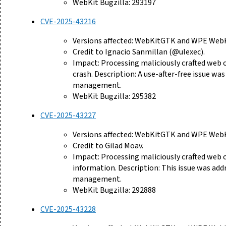
WebKit Bugzilla: 293197
CVE-2025-43216
Versions affected: WebKitGTK and WPE WebKi
Credit to Ignacio Sanmillan (@ulexec).
Impact: Processing maliciously crafted web 
crash. Description: A use-after-free issue 
management.
WebKit Bugzilla: 295382
CVE-2025-43227
Versions affected: WebKitGTK and WPE WebKi
Credit to Gilad Moav.
Impact: Processing maliciously crafted web 
information. Description: This issue was ad
management.
WebKit Bugzilla: 292888
CVE-2025-43228