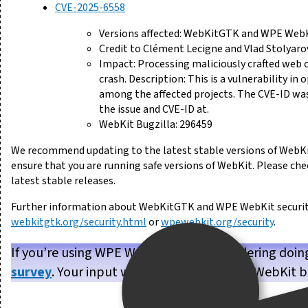
CVE-2025-6558
Versions affected: WebKitGTK and WPE WebKi
Credit to Clément Lecigne and Vlad Stolyaro
Impact: Processing maliciously crafted web 
crash. Description: This is a vulnerability in
among the affected projects. The CVE-ID was
the issue and CVE-ID at.
WebKit Bugzilla: 296459
We recommend updating to the latest stable versions of WebKi
ensure that you are running safe versions of WebKit. Please ch
latest stable releases.
Further information about WebKitGTK and WPE WebKit security 
webkitgtk.org/security.html
or
wpewebkit.org/security
.
If you’re using WPE WebKit, or are considering doin
survey
. Your input will help us make WPE WebKit b