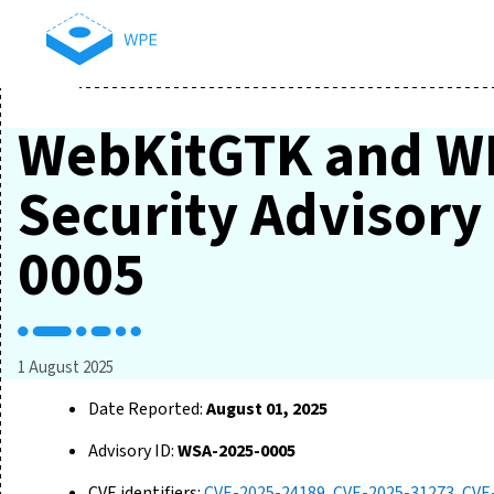
WebKitGTK and W
Security Advisor
0005
1 August 2025
Date Reported:
August 01, 2025
Advisory ID:
WSA-2025-0005
CVE identifiers:
CVE-2025-24189
,
CVE-2025-31273
,
CVE