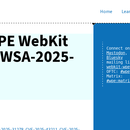
Home
Lear
PE WebKit
y WSA-2025-
Connect on
Mastodon
,
Bluesky
mailing li
webkit-wpe
OFTC:
#wpe
Matrix:
#wpe:matri
-2025-31278
,
CVE-2025-43211
,
CVE-2025-