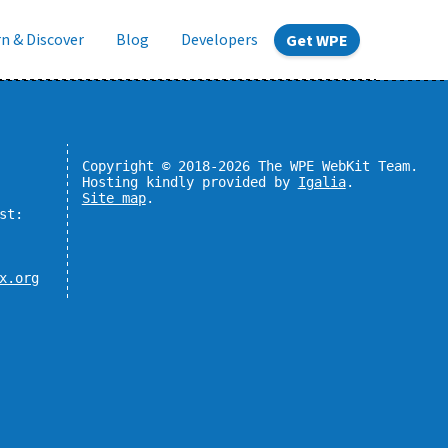
n & Discover
Blog
Developers
Get WPE
Copyright © 2018-2026 The WPE WebKit Team.
Hosting kindly provided by
Igalia
.
Site map
.
st:
x.org