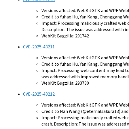
Versions affected: WebKitGTK and WPE WebKi
Credit to Yuhao Hu, Yan Kang, Chenggang Wu,
Impact: Processing maliciously crafted web
Description: The issue was addressed with 
WebKit Bugzilla: 291742
CVE-2025-43211
Versions affected: WebKitGTK and WPE WebKi
Credit to Yuhao Hu, Yan Kang, Chenggang Wu,
Impact: Processing web content may lead to a
was addressed with improved memory handl
WebKit Bugzilla: 293730
CVE-2025-43212
Versions affected: WebKitGTK and WPE WebKi
Credit to Nan Wang (@eternalsakura13) and 
Impact: Processing maliciously crafted web 
crash. Description: The issue was addresse