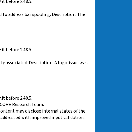
t before 2.48.5.
d to address bar spoofing. Description: The
t before 2.48.5.
y associated. Description: A logic issue was
t before 2.48.5.
VCORE Research Team.
ontent may disclose internal states of the
 addressed with improved input validation.