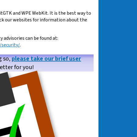
tGTK and WPE WebKit. It is the best way to
eck our websites for information about the
advisories can be found at:
security/
.
g so,
please take our brief user
etter for you!