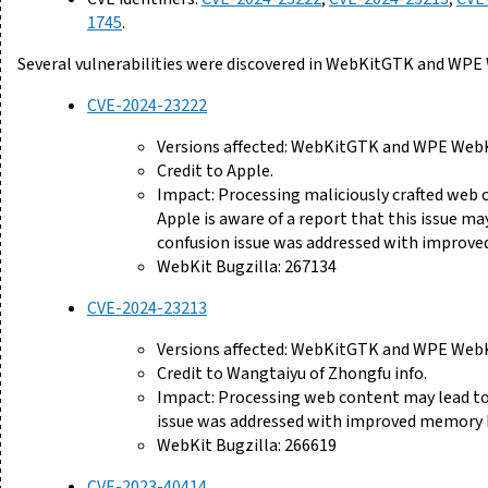
1745
.
Several vulnerabilities were discovered in WebKitGTK and WPE
CVE-2024-23222
Versions affected: WebKitGTK and WPE WebKi
Credit to Apple.
Impact: Processing maliciously crafted web 
Apple is aware of a report that this issue ma
confusion issue was addressed with improved
WebKit Bugzilla: 267134
CVE-2024-23213
Versions affected: WebKitGTK and WPE WebKi
Credit to Wangtaiyu of Zhongfu info.
Impact: Processing web content may lead to 
issue was addressed with improved memory 
WebKit Bugzilla: 266619
CVE-2023-40414