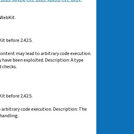
 WebKit.
t before 2.42.5.
content may lead to arbitrary code execution.
y have been exploited. Description: A type
 checks.
t before 2.42.5.
arbitrary code execution. Description: The
handling.