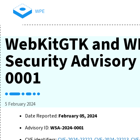
WebKitGTK and W
Security Advisor
0001
5 February 2024
Date Reported:
February 05, 2024
Advisory ID:
WSA-2024-0001
CVE identifiers:
CVE-2024-23222
,
CVE-2024-23213
,
CVE