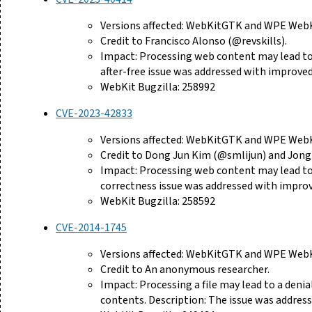
Versions affected: WebKitGTK and WPE WebKi
Credit to Francisco Alonso (@revskills).
Impact: Processing web content may lead to a
after-free issue was addressed with impro
WebKit Bugzilla: 258992
CVE-2023-42833
Versions affected: WebKitGTK and WPE WebKi
Credit to Dong Jun Kim (@smlijun) and Jong
Impact: Processing web content may lead to 
correctness issue was addressed with improv
WebKit Bugzilla: 258592
CVE-2014-1745
Versions affected: WebKitGTK and WPE WebKi
Credit to An anonymous researcher.
Impact: Processing a file may lead to a deni
contents. Description: The issue was addres