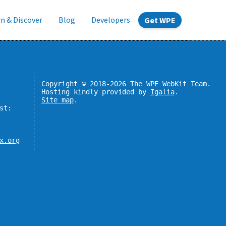
n & Discover
Blog
Developers
Get WPE
Copyright © 2018-2026 The WPE WebKit Team.
Hosting kindly provided by
Igalia
.
Site map
.
st:
x.org