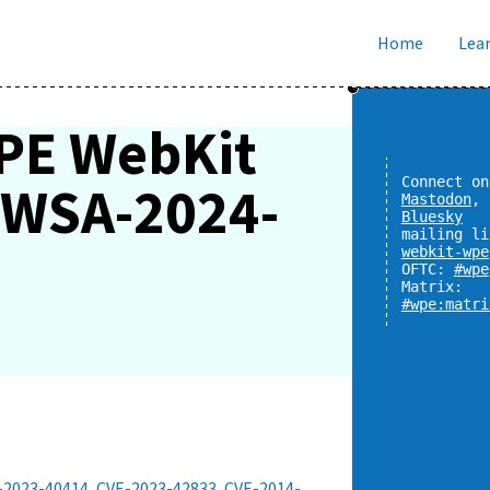
Home
Lear
PE WebKit
y WSA-2024-
Connect on
Mastodon
,
Bluesky
mailing li
webkit-wpe
OFTC:
#wpe
Matrix:
#wpe:matri
-2023-40414
,
CVE-2023-42833
,
CVE-2014-