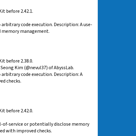
t before 2.42.1.
rbitrary code execution. Description: A use-
ved memory management.
t before 2.38.0.
 Seong Kim (@nevul37) of AbyssLab.
arbitrary code execution. Description: A
ed checks.
t before 2.42.0.
al-of-service or potentially disclose memory
sed with improved checks.