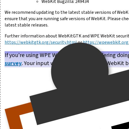
WebKit Bugzilla: 249434
We recommend updating to the latest stable versions of WebKi
ensure that you are running safe versions of WebKit. Please ch
latest stable releases.
Further information about WebKitGTK and WPE WebKit security 
https://webkitgtk.org/security.html
or
https://wpewebkit.org/
If you’re using WPE WebKit, or are considering doin
survey
. Your input will help us make WPE WebKit b