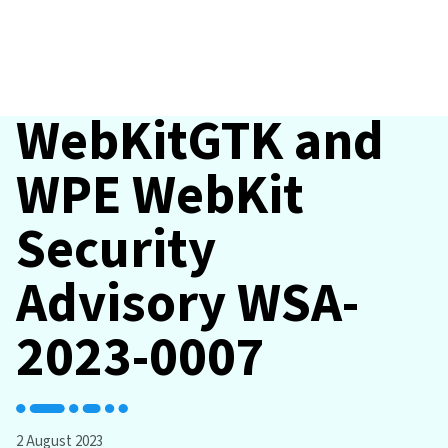
WebKitGTK and
WPE WebKit
Security
Advisory WSA-
2023-0007
2 August 2023