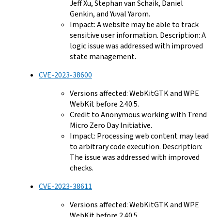
Jeff Xu, Stephan van Schaik, Daniel
Genkin, and Yuval Yarom.
Impact: A website may be able to track
sensitive user information. Description: A
logic issue was addressed with improved
state management.
CVE-2023-38600
Versions affected: WebKitGTK and WPE
WebKit before 2.40.5.
Credit to Anonymous working with Trend
Micro Zero Day Initiative.
Impact: Processing web content may lead
to arbitrary code execution. Description:
The issue was addressed with improved
checks.
CVE-2023-38611
Versions affected: WebKitGTK and WPE
WebKit before 2.40.5.