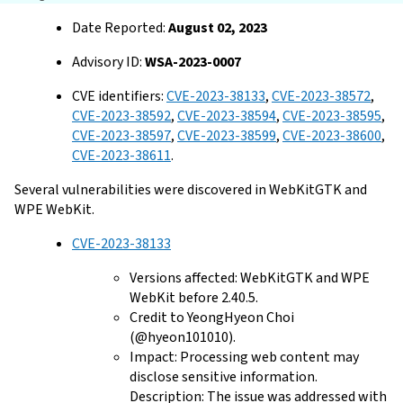
Date Reported:
August 02, 2023
Advisory ID:
WSA-2023-0007
CVE identifiers:
CVE-2023-38133
,
CVE-2023-38572
,
CVE-2023-38592
,
CVE-2023-38594
,
CVE-2023-38595
,
CVE-2023-38597
,
CVE-2023-38599
,
CVE-2023-38600
,
CVE-2023-38611
.
Several vulnerabilities were discovered in WebKitGTK and
WPE WebKit.
CVE-2023-38133
Versions affected: WebKitGTK and WPE
WebKit before 2.40.5.
Credit to YeongHyeon Choi
(@hyeon101010).
Impact: Processing web content may
disclose sensitive information.
Description: The issue was addressed with