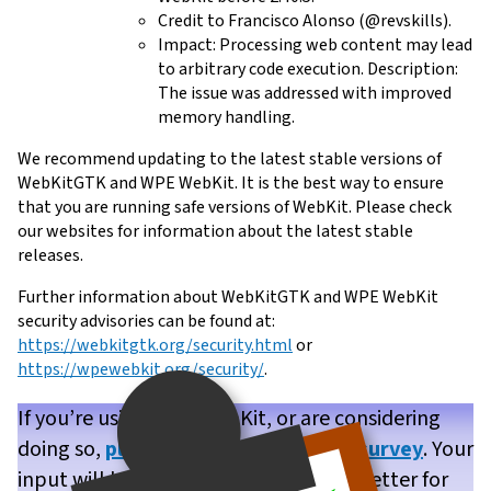
Credit to Francisco Alonso (@revskills).
Impact: Processing web content may lead
to arbitrary code execution. Description:
The issue was addressed with improved
memory handling.
We recommend updating to the latest stable versions of
WebKitGTK and WPE WebKit. It is the best way to ensure
that you are running safe versions of WebKit. Please check
our websites for information about the latest stable
releases.
Further information about WebKitGTK and WPE WebKit
security advisories can be found at:
https://webkitgtk.org/security.html
or
https://wpewebkit.org/security/
.
If you’re using WPE WebKit, or are considering
doing so,
please take our brief user survey
. Your
input will help us make WPE WebKit better for