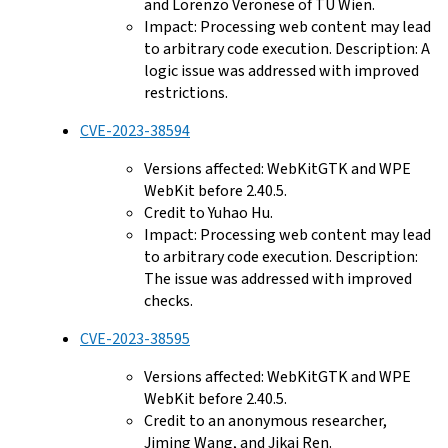
and Lorenzo Veronese of TU Wien.
Impact: Processing web content may lead
to arbitrary code execution. Description: A
logic issue was addressed with improved
restrictions.
CVE-2023-38594
Versions affected: WebKitGTK and WPE
WebKit before 2.40.5.
Credit to Yuhao Hu.
Impact: Processing web content may lead
to arbitrary code execution. Description:
The issue was addressed with improved
checks.
CVE-2023-38595
Versions affected: WebKitGTK and WPE
WebKit before 2.40.5.
Credit to an anonymous researcher,
Jiming Wang, and Jikai Ren.