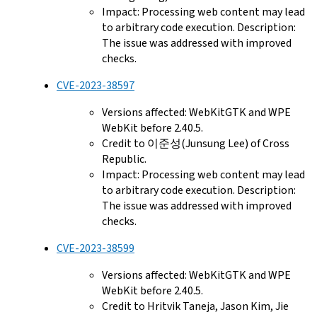
Impact: Processing web content may lead
to arbitrary code execution. Description:
The issue was addressed with improved
checks.
CVE-2023-38597
Versions affected: WebKitGTK and WPE
WebKit before 2.40.5.
Credit to 이준성(Junsung Lee) of Cross
Republic.
Impact: Processing web content may lead
to arbitrary code execution. Description:
The issue was addressed with improved
checks.
CVE-2023-38599
Versions affected: WebKitGTK and WPE
WebKit before 2.40.5.
Credit to Hritvik Taneja, Jason Kim, Jie