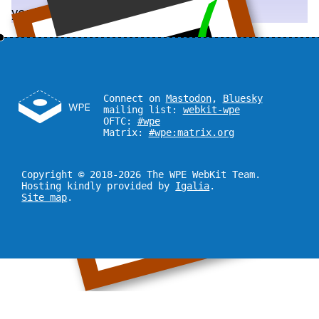
you!
Connect on
Mastodon
,
Bluesky
mailing list:
webkit-wpe
OFTC:
#wpe
Matrix:
#wpe:matrix.org
Copyright © 2018-2026 The WPE WebKit Team.
Hosting kindly provided by
Igalia
.
Site map
.