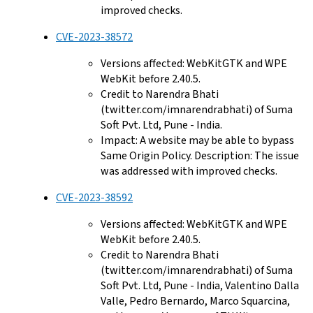
improved checks.
CVE-2023-38572
Versions affected: WebKitGTK and WPE
WebKit before 2.40.5.
Credit to Narendra Bhati
(twitter.com/imnarendrabhati) of Suma
Soft Pvt. Ltd, Pune - India.
Impact: A website may be able to bypass
Same Origin Policy. Description: The issue
was addressed with improved checks.
CVE-2023-38592
Versions affected: WebKitGTK and WPE
WebKit before 2.40.5.
Credit to Narendra Bhati
(twitter.com/imnarendrabhati) of Suma
Soft Pvt. Ltd, Pune - India, Valentino Dalla
Valle, Pedro Bernardo, Marco Squarcina,