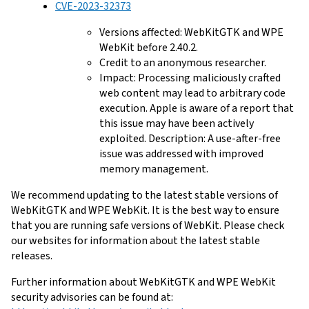
CVE-2023-32373
Versions affected: WebKitGTK and WPE
WebKit before 2.40.2.
Credit to an anonymous researcher.
Impact: Processing maliciously crafted
web content may lead to arbitrary code
execution. Apple is aware of a report that
this issue may have been actively
exploited. Description: A use-after-free
issue was addressed with improved
memory management.
We recommend updating to the latest stable versions of
WebKitGTK and WPE WebKit. It is the best way to ensure
that you are running safe versions of WebKit. Please check
our websites for information about the latest stable
releases.
Further information about WebKitGTK and WPE WebKit
security advisories can be found at: