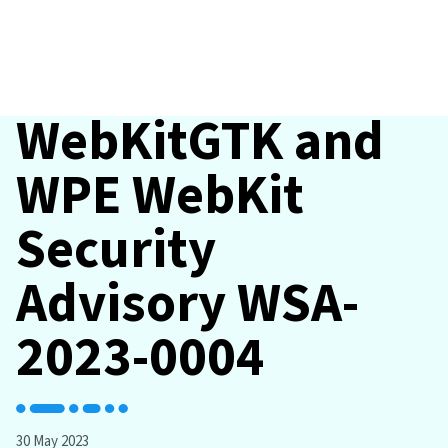
WebKitGTK and
WPE WebKit
Security
Advisory WSA-
2023-0004
30 May 2023