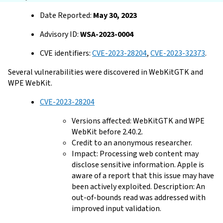
Date Reported:
May 30, 2023
Advisory ID:
WSA-2023-0004
CVE identifiers:
CVE-2023-28204
,
CVE-2023-32373
.
Several vulnerabilities were discovered in WebKitGTK and
WPE WebKit.
CVE-2023-28204
Versions affected: WebKitGTK and WPE
WebKit before 2.40.2.
Credit to an anonymous researcher.
Impact: Processing web content may
disclose sensitive information. Apple is
aware of a report that this issue may have
been actively exploited. Description: An
out-of-bounds read was addressed with
improved input validation.