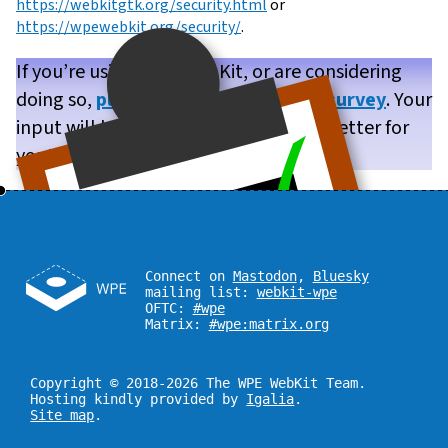
https://webkitgtk.org/security.html
or
https://wpewebkit.org/security/
.
If you’re using WPE WebKit, or are considering
doing so,
please take our brief user survey
. Your
input will help us make WPE WebKit better for
you!
Connect on
Mastodon
,
Bluesky
mailing list:
webkit-wpe
OFTC:
#wpe
Matrix:
#wpe:matrix.org
Copyright © 2018-2026 The WPE WebKit Team.
Hosting kindly provided by
Igalia
.
Site map
.