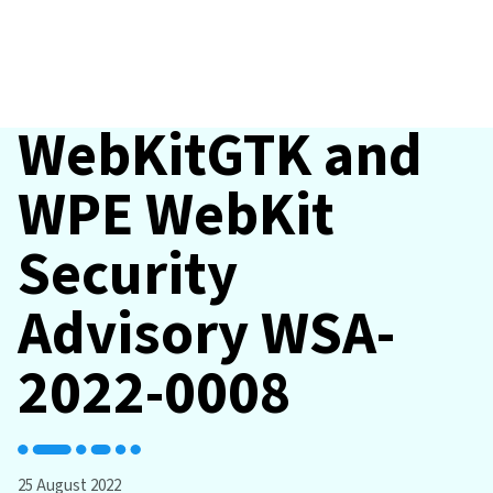
WebKitGTK and
WPE WebKit
Security
Advisory WSA-
2022-0008
25 August 2022