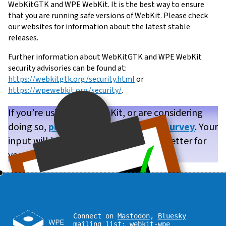
WebKitGTK and WPE WebKit. It is the best way to ensure
that you are running safe versions of WebKit. Please check
our websites for information about the latest stable
releases.
Further information about WebKitGTK and WPE WebKit
security advisories can be found at:
https://webkitgtk.org/security.html
or
https://wpewebkit.org/security/
.
If you’re using WPE WebKit, or are considering
doing so,
please take our brief user survey
. Your
input will help us make WPE WebKit better for
you!
Connect on
Mastodon
,
Bluesky
mailing list:
webkit-wpe