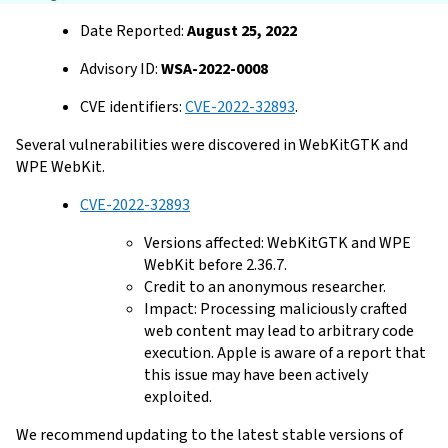
Date Reported:
August 25, 2022
Advisory ID:
WSA-2022-0008
CVE identifiers:
CVE-2022-32893
.
Several vulnerabilities were discovered in WebKitGTK and
WPE WebKit.
CVE-2022-32893
Versions affected: WebKitGTK and WPE
WebKit before 2.36.7.
Credit to an anonymous researcher.
Impact: Processing maliciously crafted
web content may lead to arbitrary code
execution. Apple is aware of a report that
this issue may have been actively
exploited.
We recommend updating to the latest stable versions of