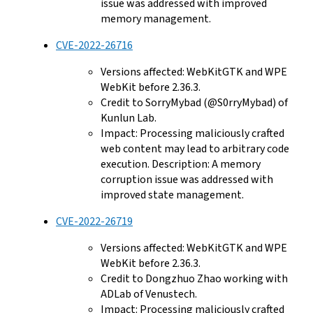
issue was addressed with improved
memory management.
CVE-2022-26716
Versions affected: WebKitGTK and WPE
WebKit before 2.36.3.
Credit to SorryMybad (@S0rryMybad) of
Kunlun Lab.
Impact: Processing maliciously crafted
web content may lead to arbitrary code
execution. Description: A memory
corruption issue was addressed with
improved state management.
CVE-2022-26719
Versions affected: WebKitGTK and WPE
WebKit before 2.36.3.
Credit to Dongzhuo Zhao working with
ADLab of Venustech.
Impact: Processing maliciously crafted