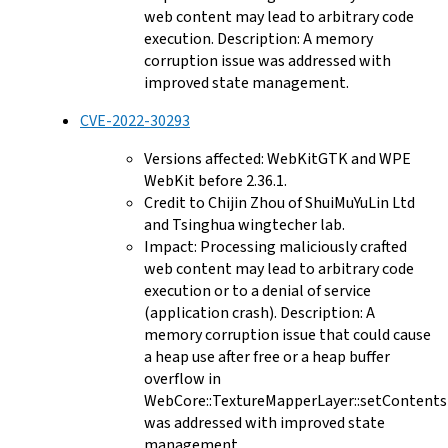
web content may lead to arbitrary code
execution. Description: A memory
corruption issue was addressed with
improved state management.
CVE-2022-30293
Versions affected: WebKitGTK and WPE
WebKit before 2.36.1.
Credit to Chijin Zhou of ShuiMuYuLin Ltd
and Tsinghua wingtecher lab.
Impact: Processing maliciously crafted
web content may lead to arbitrary code
execution or to a denial of service
(application crash). Description: A
memory corruption issue that could cause
a heap use after free or a heap buffer
overflow in
WebCore::TextureMapperLayer::setContents
was addressed with improved state
management.