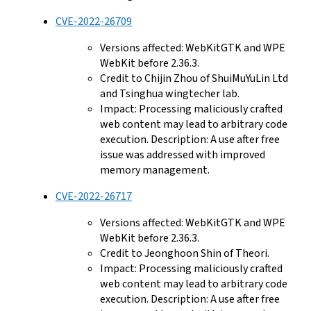
CVE-2022-26709
Versions affected: WebKitGTK and WPE
WebKit before 2.36.3.
Credit to Chijin Zhou of ShuiMuYuLin Ltd
and Tsinghua wingtecher lab.
Impact: Processing maliciously crafted
web content may lead to arbitrary code
execution. Description: A use after free
issue was addressed with improved
memory management.
CVE-2022-26717
Versions affected: WebKitGTK and WPE
WebKit before 2.36.3.
Credit to Jeonghoon Shin of Theori.
Impact: Processing maliciously crafted
web content may lead to arbitrary code
execution. Description: A use after free