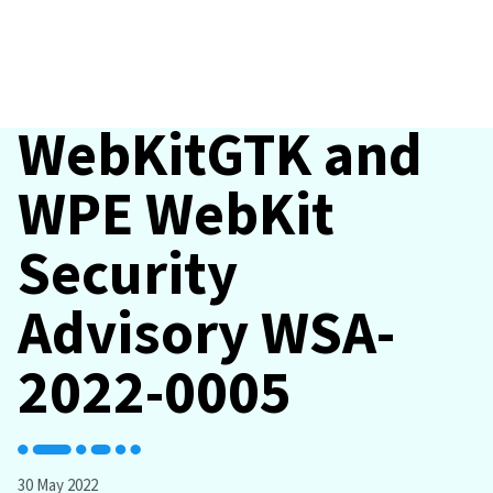
WebKitGTK and
WPE WebKit
Security
Advisory WSA-
2022-0005
30 May 2022