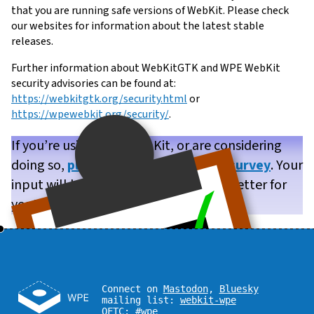
that you are running safe versions of WebKit. Please check
our websites for information about the latest stable
releases.
Further information about WebKitGTK and WPE WebKit
security advisories can be found at:
https://webkitgtk.org/security.html
or
https://wpewebkit.org/security/
.
If you’re using WPE WebKit, or are considering
doing so,
please take our brief user survey
. Your
input will help us make WPE WebKit better for
you!
Connect on
Mastodon
,
Bluesky
mailing list:
webkit-wpe
OFTC:
#wpe