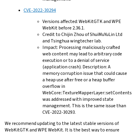
CVE-2022-30294
Versions affected: WebKitGTK and WPE
WebKit before 2.36.1.
Credit to Chijin Zhou of ShuiMuYuLin Ltd
and Tsinghua wingtecher lab.
Impact: Processing maliciously crafted
web content may lead to arbitrary code
execution or to a denial of service
(application crash). Description: A
memory corruption issue that could cause
a heap use after free or a heap buffer
overflow in
WebCore::TextureMapperLayer::setContents
was addressed with improved state
management. This is the same issue than
CVE-2022-30293.
We recommend updating to the latest stable versions of
WebKitGTK and WPE WebKit. It is the best way to ensure