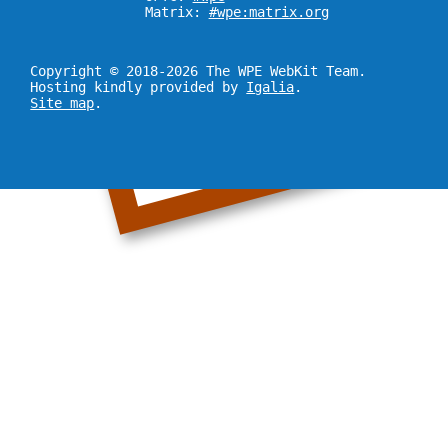
Matrix:
#wpe:matrix.org
Copyright © 2018-2026 The WPE WebKit Team.
Hosting kindly provided by
Igalia
.
Site map
.