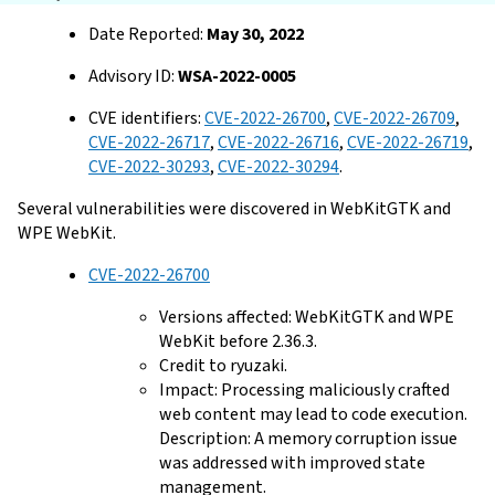
Date Reported:
May 30, 2022
Advisory ID:
WSA-2022-0005
CVE identifiers:
CVE-2022-26700
,
CVE-2022-26709
,
CVE-2022-26717
,
CVE-2022-26716
,
CVE-2022-26719
,
CVE-2022-30293
,
CVE-2022-30294
.
Several vulnerabilities were discovered in WebKitGTK and
WPE WebKit.
CVE-2022-26700
Versions affected: WebKitGTK and WPE
WebKit before 2.36.3.
Credit to ryuzaki.
Impact: Processing maliciously crafted
web content may lead to code execution.
Description: A memory corruption issue
was addressed with improved state
management.