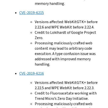
memory handling.
CVE-2019-6215
Versions affected: WebKitGTK+ before
2.22.6 and WPE WebKit before 2.22.4.
Credit to Lokihardt of Google Project
Zero.
Processing maliciously crafted web
content may lead to arbitrary code
execution. A type confusion issue was
addressed with improved memory
handling.
CVE-2019-6216
Versions affected: WebKitGTK+ before
2.22.5 and WPE WebKit before 2.22.3.
Credit to Fluoroacetate working with
Trend Micro’s Zero Day Initiative.
Processing maliciously crafted web