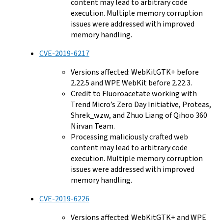
content may lead to arbitrary code
execution. Multiple memory corruption
issues were addressed with improved
memory handling.
CVE-2019-6217
Versions affected: WebKitGTK+ before
2.22.5 and WPE WebKit before 2.22.3.
Credit to Fluoroacetate working with
Trend Micro’s Zero Day Initiative, Proteas,
Shrek_wzw, and Zhuo Liang of Qihoo 360
Nirvan Team.
Processing maliciously crafted web
content may lead to arbitrary code
execution. Multiple memory corruption
issues were addressed with improved
memory handling.
CVE-2019-6226
Versions affected: WebKitGTK+ and WPE