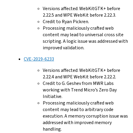
Versions affected: WebKitGTK+ before
2.22.5 and WPE WebKit before 2.22.3.
Credit to Ryan Pickren.
Processing maliciously crafted web
content may lead to universal cross site
scripting. A logic issue was addressed with
improved validation.
CVE-2019-6233
Versions affected: WebKitGTK+ before
2.22.4 and WPE WebKit before 2.22.2.
Credit to G. Geshev from MWR Labs
working with Trend Micro’s Zero Day
Initiative.
Processing maliciously crafted web
content may lead to arbitrary code
execution. A memory corruption issue was
addressed with improved memory
handling.