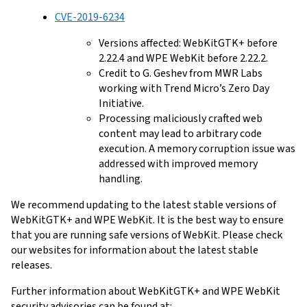
CVE-2019-6234
Versions affected: WebKitGTK+ before
2.22.4 and WPE WebKit before 2.22.2.
Credit to G. Geshev from MWR Labs
working with Trend Micro’s Zero Day
Initiative.
Processing maliciously crafted web
content may lead to arbitrary code
execution. A memory corruption issue was
addressed with improved memory
handling.
We recommend updating to the latest stable versions of
WebKitGTK+ and WPE WebKit. It is the best way to ensure
that you are running safe versions of WebKit. Please check
our websites for information about the latest stable
releases.
Further information about WebKitGTK+ and WPE WebKit
security advisories can be found at: