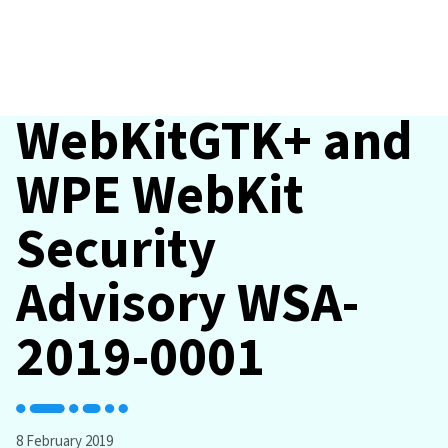
WebKitGTK+ and
WPE WebKit
Security
Advisory WSA-
2019-0001
8 February 2019