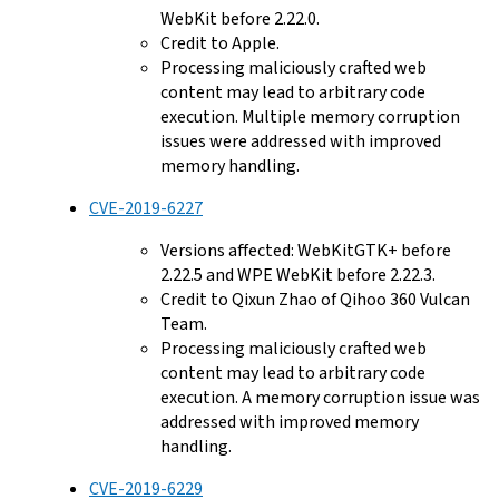
WebKit before 2.22.0.
Credit to Apple.
Processing maliciously crafted web
content may lead to arbitrary code
execution. Multiple memory corruption
issues were addressed with improved
memory handling.
CVE-2019-6227
Versions affected: WebKitGTK+ before
2.22.5 and WPE WebKit before 2.22.3.
Credit to Qixun Zhao of Qihoo 360 Vulcan
Team.
Processing maliciously crafted web
content may lead to arbitrary code
execution. A memory corruption issue was
addressed with improved memory
handling.
CVE-2019-6229