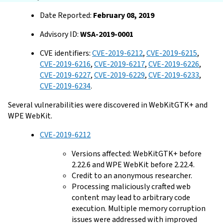
Date Reported:
February 08, 2019
Advisory ID:
WSA-2019-0001
CVE identifiers:
CVE-2019-6212
,
CVE-2019-6215
,
CVE-2019-6216
,
CVE-2019-6217
,
CVE-2019-6226
,
CVE-2019-6227
,
CVE-2019-6229
,
CVE-2019-6233
,
CVE-2019-6234
.
Several vulnerabilities were discovered in WebKitGTK+ and
WPE WebKit.
CVE-2019-6212
Versions affected: WebKitGTK+ before
2.22.6 and WPE WebKit before 2.22.4.
Credit to an anonymous researcher.
Processing maliciously crafted web
content may lead to arbitrary code
execution. Multiple memory corruption
issues were addressed with improved