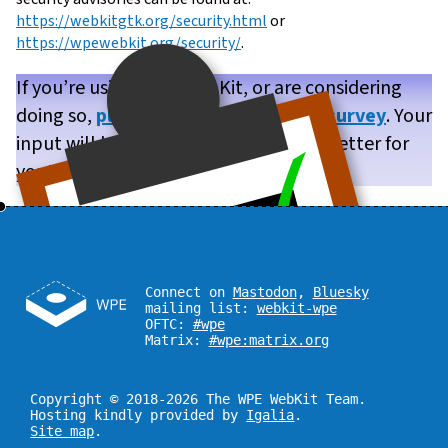
https://webkitgtk.org/security.html
or
https://wpewebkit.org/security/
.
If you’re using WPE WebKit, or are considering
doing so,
please take our brief user survey
. Your
input will help us make WPE WebKit better for
you!
Connect on
Mastodon
,
Bluesky
mailing list:
webkit-wpe
OFTC:
#wpe
Matrix:
#wpe:matrix.org
Copyright © 2018-2026 The WPE WebKit Team.
Hosting kindly provided by
Igalia
.
Site map
.