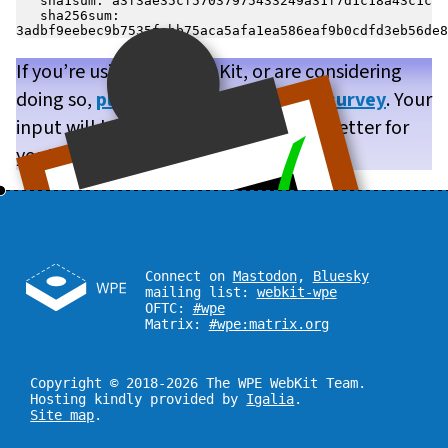
   sha1sum: a3f3ae35cf57037975433249a31f7d1c18a43c1c

   sha256sum: 
If you’re using WPE WebKit, or are considering
doing so,
please take our brief user survey
. Your
input will help us make WPE WebKit better for
you!
Connect on
Mastodon
,
Bluesky
mailing list:
webkit-wpe
OFTC:
#wpe
Matrix:
#wpe:matrix.org
Copyright © 2018-2026 The WPE WebKit Team.
Hosting kindly provided by
Igalia
.
Site map
.