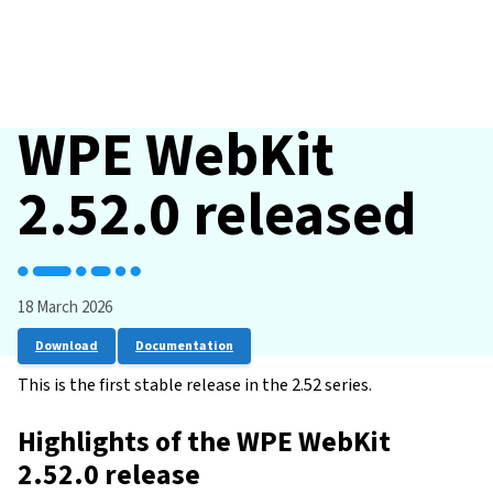
WPE WebKit
2.52.0 released
18 March 2026
Download
Documentation
This is the first stable release in the 2.52 series.
Highlights of the WPE WebKit
2.52.0 release