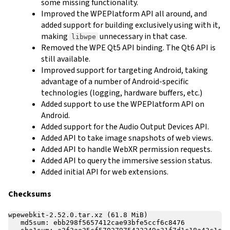
some missing functionality.
Improved the WPEPlatform API all around, and
added support for building exclusively using with it,
making
unnecessary in that case.
libwpe
Removed the WPE Qt5 API binding. The Qt6 API is
still available.
Improved support for targeting Android, taking
advantage of a number of Android-specific
technologies (logging, hardware buffers, etc.)
Added support to use the WPEPlatform API on
Android.
Added support for the Audio Output Devices API.
Added API to take image snapshots of web views.
Added API to handle WebXR permission requests.
Added API to query the immersive session status.
Added initial API for web extensions.
Checksums
wpewebkit-2.52.0.tar.xz (61.8 MiB)

   md5sum: ebb298f5657412cae93bfe5ccf6c8476
