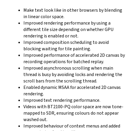
Make text look like in other browsers by blending
in linear color space.
Improved rendering performance by using a
different tile size depending on whether GPU
rendering is enabled or not.
Improved composition scheduling to avoid
blocking waiting for tile painting.
Improved performance of accelerated 2D canvas by
recording operations for batched replay.
Improved asynchronous scrolling when main
thread is busy by avoiding locks and rendering the
scroll bars from the scrolling thread.
Enabled dynamic MSAA for accelerated 2D canvas
rendering.
Improved text rendering performance.
Videos with BT2100-PQ color space are now tone-
mapped to SDR, ensuring colours do not appear
washed out.
Improved behaviour of context menus and added