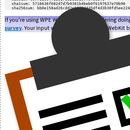
   sha1sum: 5716636f682d7d7b9381b4beb0f6197637e70b96

If you’re using WPE WebKit, or are considering doin
survey
. Your input will help us make WPE WebKit b