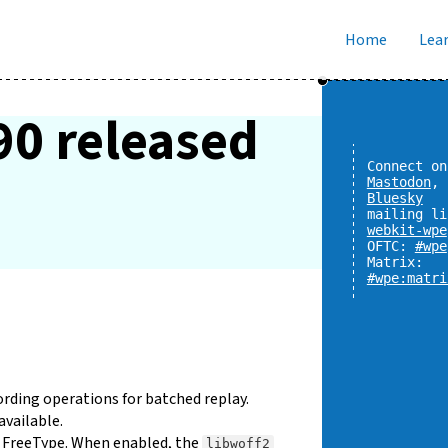
Home
Lear
90 released
Connect on
Mastodon
,
Bluesky
mailing li
webkit-wpe
OFTC:
#wpe
Matrix:
#wpe:matri
rding operations for batched replay.
available.
 FreeType. When enabled, the
libwoff2