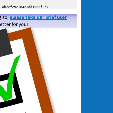
g so,
please take our brief user
etter for you!