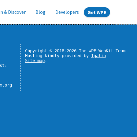
n & Discover
Blog
Developers
Get WPE
Copyright © 2018-2026 The WPE WebKit Team.
Hosting kindly provided by
Igalia
.
Site map
.
st:
x.org