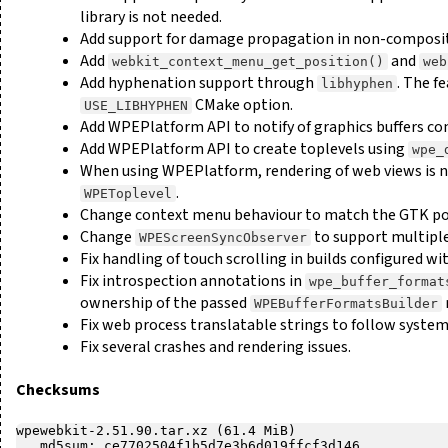
library is not needed.
Add support for damage propagation in non-composi
Add
and
webkit_context_menu_get_position()
web
Add hyphenation support through
. The f
libhyphen
CMake option.
USE_LIBHYPHEN
Add WPEPlatform API to notify of graphics buffers co
Add WPEPlatform API to create toplevels using
wpe_
When using WPEPlatform, rendering of web views is n
.
WPEToplevel
Change context menu behaviour to match the GTK por
Change
to support multiple
WPEScreenSyncObserver
Fix handling of touch scrolling in builds configured wi
Fix introspection annotations in
wpe_buffer_format
ownership of the passed
WPEBufferFormatsBuilder
Fix web process translatable strings to follow system
Fix several crashes and rendering issues.
Checksums
wpewebkit-2.51.90.tar.xz (61.4 MiB)

   md5sum: ce7702504f1b5d7e3b6d019ffcf3d146
