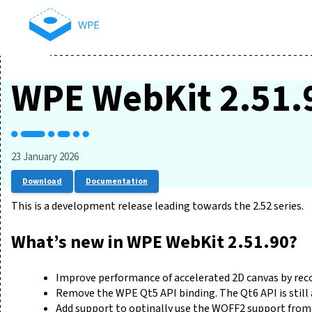
WPE WebKit 2.51.
23 January 2026
Download
Documentation
This is a development release leading towards the 2.52 series.
What’s new in WPE WebKit 2.51.90?
Improve performance of accelerated 2D canvas by reco
Remove the WPE Qt5 API binding. The Qt6 API is still 
Add support to optinally use the WOFF2 support from