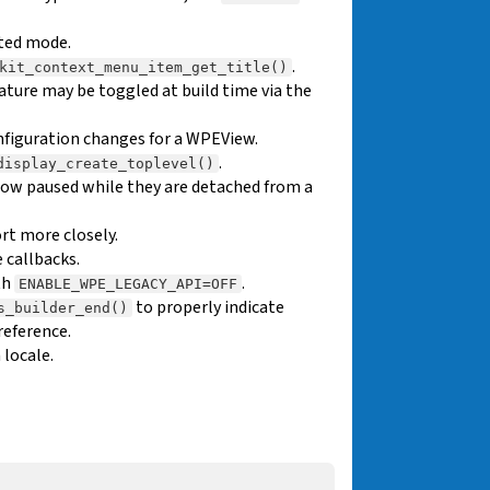
ted mode.
.
kit_context_menu_item_get_title()
eature may be toggled at build time via the
nfiguration changes for a WPEView.
.
display_create_toplevel()
ow paused while they are detached from a
t more closely.
 callbacks.
th
.
ENABLE_WPE_LEGACY_API=OFF
to properly indicate
s_builder_end()
reference.
 locale.