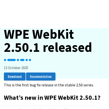
WPE WebKit
2.50.1 released
13 October 2025
Download
Documentation
This is the first bug fix release in the stable 2.50 series.
What’s new in WPE WebKit 2.50.1?