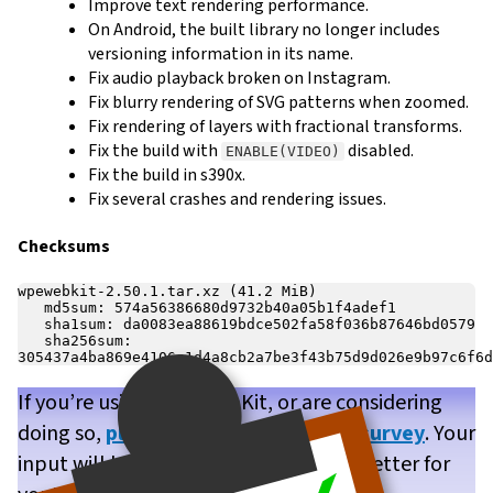
Improve text rendering performance.
On Android, the built library no longer includes
versioning information in its name.
Fix audio playback broken on Instagram.
Fix blurry rendering of SVG patterns when zoomed.
Fix rendering of layers with fractional transforms.
Fix the build with
disabled.
ENABLE(VIDEO)
Fix the build in s390x.
Fix several crashes and rendering issues.
Checksums
wpewebkit-2.50.1.tar.xz (41.2 MiB)

   md5sum: 574a56386680d9732b40a05b1f4adef1

   sha1sum: da0083ea88619bdce502fa58f036b87646bd0579

   sha256sum: 
If you’re using WPE WebKit, or are considering
doing so,
please take our brief user survey
. Your
input will help us make WPE WebKit better for