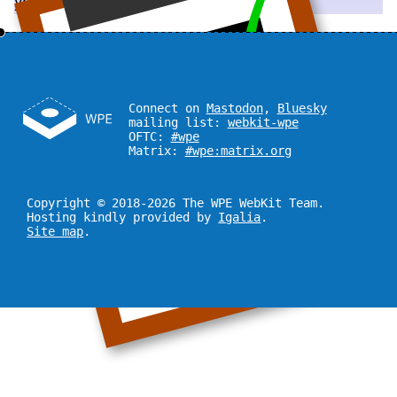
you!
Connect on
Mastodon
,
Bluesky
mailing list:
webkit-wpe
OFTC:
#wpe
Matrix:
#wpe:matrix.org
Copyright © 2018-2026 The WPE WebKit Team.
Hosting kindly provided by
Igalia
.
Site map
.