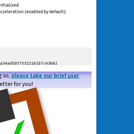
itialized.
cceleration (enabled by default).
g so,
please take our brief user
etter for you!