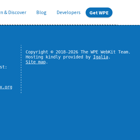
n & Discover
Blog
Developers
Get WPE
Copyright © 2018-2026 The WPE WebKit Team.
Hosting kindly provided by
Igalia
.
Site map
.
st:
x.org