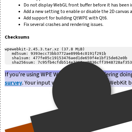
Do not display WebGL front buffer before it has been in
Add a new setting to enable or disable the 2D canvas a
Add support for building QtWPE with Qt6.
Fix several crashes and rendering issues.
Checksums
wpewebkit-2.45.3.tar.xz (37.8 MiB)

   md5sum: 9393ecc73bb3772ae899b4c0191f291b

   sha1sum: 477fe05c19153476aed1de659f4e1bf15de62e0b

If you’re using WPE WebKit, or are considering doin
survey
. Your input will help us make WPE WebKit b