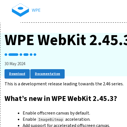
WPE WebKit 2.45.
30 May 2024
Download
Documentation
This is a development release leading towards the 2.46 series.
What’s new in WPE WebKit 2.45.3?
Enable offscreen canvas by default.
Enable
acceleration.
ImageBitmap
Add support for accelerated offscreen canvas.