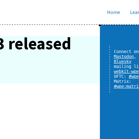
Home
Lear
3 released
Connect on
Mastodon
,
Bluesky
mailing li
webkit-wpe
OFTC:
#wpe
Matrix:
#wpe:matri