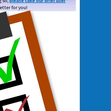
g so,
please take our brief user
etter for you!