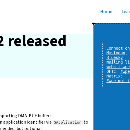
Home
Lear
2 released
Connect on
Mastodon
,
Bluesky
mailing li
webkit-wpe
OFTC:
#wpe
Matrix:
#wpe:matri
importing DMA-BUF buffers.
 application identifier via
to
GApplication
mmended, but optional.