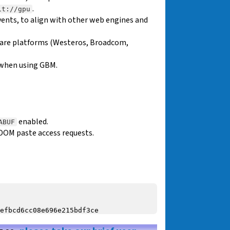
.
it://gpu
ents, to align with other web engines and
ware platforms (Westeros, Broadcom,
 when using GBM.
enabled.
ABUF
DOM paste access requests.