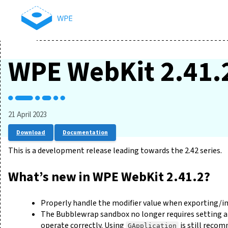
WPE WebKit 2.41.
21 April 2023
Download
Documentation
This is a development release leading towards the 2.42 series.
What’s new in WPE WebKit 2.41.2?
Properly handle the modifier value when exporting/
The Bubblewrap sandbox no longer requires setting an
operate correctly. Using
is still reco
GApplication