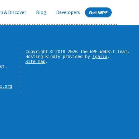
n & Discover
Blog
Developers
Get WPE
Copyright © 2018-2026 The WPE WebKit Team.
Hosting kindly provided by
Igalia
.
Site map
.
st:
x.org