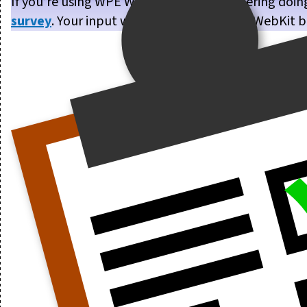
If you’re using WPE WebKit, or are considering doin
survey
. Your input will help us make WPE WebKit b