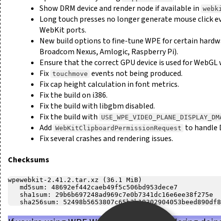
Show DRM device and render node if available in
webk
Long touch presses no longer generate mouse click ev
WebKit ports.
New build options to fine-tune WPE for certain hard
Broadcom Nexus, Amlogic, Raspberry Pi).
Ensure that the correct GPU device is used for WebGL
Fix
events not being produced.
touchmove
Fix cap height calculation in font metrics.
Fix the build on i386.
Fix the build with libgbm disabled.
Fix the build with
USE_WPE_VIDEO_PLANE_DISPLAY_DM
Add
to handle 
WebKitClipboardPermissionRequest
Fix several crashes and rendering issues.
Checksums
wpewebkit-2.41.2.tar.xz (36.1 MiB)

   md5sum: 48692ef442caeb49f5c506bd953dece7

   sha1sum: 29b6b697248ad969c7e0b7341dc16e6ee38f275e
