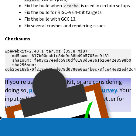
Fix the build when
is used in certain setups.
ccache
Fix the build for RISC-V 64-bit targets.
Fix the build with GCC 13.
Fix several crashes and rendering issues.
Checksums
wpewebkit-2.40.1.tar.xz (35.8 MiB)

   md5sum: 617b00eabfc84d9c38b49b5705ec9f81

   sha1sum: fe03c27eedc59c0df0193d5e361b26e42e3598b0

   sha256sum: 
If you’re using WPE WebKit, or are considering
doing so,
please take our brief user survey
. Your
input will help us make WPE WebKit better for
you!