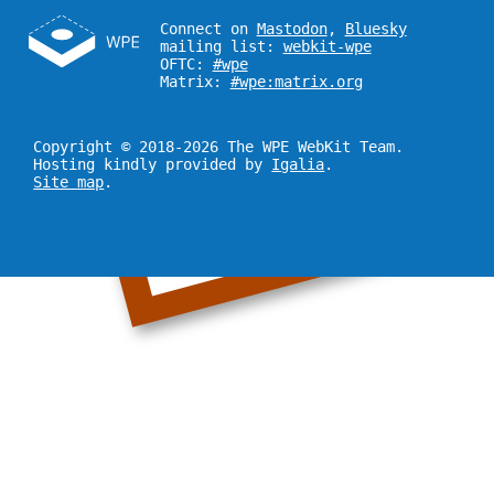
Connect on
Mastodon
,
Bluesky
mailing list:
webkit-wpe
OFTC:
#wpe
Matrix:
#wpe:matrix.org
Copyright © 2018-2026 The WPE WebKit Team.
Hosting kindly provided by
Igalia
.
Site map
.