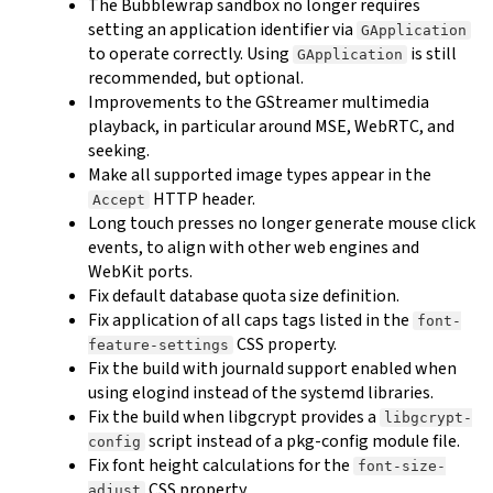
The Bubblewrap sandbox no longer requires
setting an application identifier via
GApplication
to operate correctly. Using
is still
GApplication
recommended, but optional.
Improvements to the GStreamer multimedia
playback, in particular around MSE, WebRTC, and
seeking.
Make all supported image types appear in the
HTTP header.
Accept
Long touch presses no longer generate mouse click
events, to align with other web engines and
WebKit ports.
Fix default database quota size definition.
Fix application of all caps tags listed in the
font-
CSS property.
feature-settings
Fix the build with journald support enabled when
using elogind instead of the systemd libraries.
Fix the build when libgcrypt provides a
libgcrypt-
script instead of a pkg-config module file.
config
Fix font height calculations for the
font-size-
CSS property.
adjust