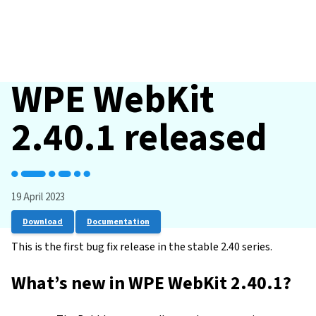
WPE WebKit
2.40.1 released
19 April 2023
Download
Documentation
This is the first bug fix release in the stable 2.40 series.
What’s new in WPE WebKit 2.40.1?