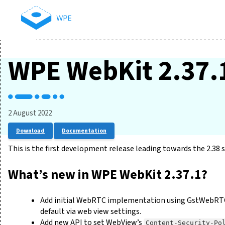
WPE WebKit 2.37.
2 August 2022
Download
Documentation
This is the first development release leading towards the 2.38 s
What’s new in WPE WebKit 2.37.1?
Add initial WebRTC implementation using GstWebRTC if
default via web view settings.
Add new API to set WebView’s
Content-Security-Po