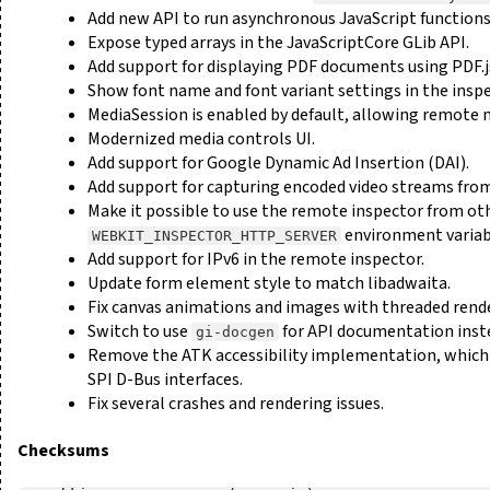
Add new API to run asynchronous JavaScript functions
Expose typed arrays in the JavaScriptCore GLib API.
Add support for displaying PDF documents using PDF.j
Show font name and font variant settings in the inspe
MediaSession is enabled by default, allowing remote 
Modernized media controls UI.
Add support for Google Dynamic Ad Insertion (DAI).
Add support for capturing encoded video streams from
Make it possible to use the remote inspector from ot
environment variab
WEBKIT_INSPECTOR_HTTP_SERVER
Add support for IPv6 in the remote inspector.
Update form element style to match libadwaita.
Fix canvas animations and images with threaded rend
Switch to use
for API documentation inst
gi-docgen
Remove the ATK accessibility implementation, which h
SPI D-Bus interfaces.
Fix several crashes and rendering issues.
Checksums