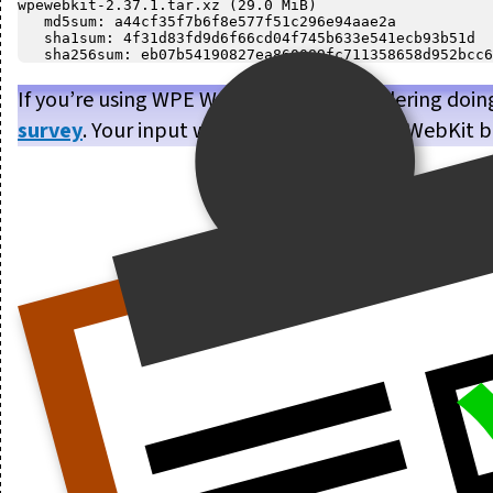
wpewebkit-2.37.1.tar.xz (29.0 MiB)

   md5sum: a44cf35f7b6f8e577f51c296e94aae2a

   sha1sum: 4f31d83fd9d6f66cd04f745b633e541ecb93b51d

If you’re using WPE WebKit, or are considering doin
survey
. Your input will help us make WPE WebKit b