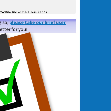
g so,
please take our brief user
etter for you!