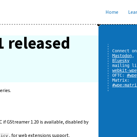
Home
Lear
1 released
Connect on
Mastodon
,
Bluesky
mailing li
webkit-wpe
OFTC:
#wpe
Matrix:
#wpe:matri
eries.
 GStreamer 1.20 is available, disabled by
, for web extensions support.
licy