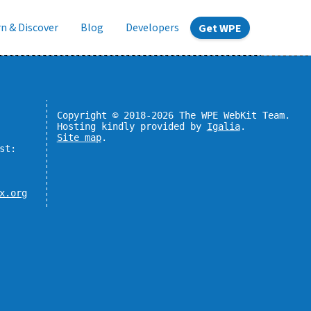
n & Discover
Blog
Developers
Get WPE
Copyright © 2018-2026 The WPE WebKit Team.
Hosting kindly provided by
Igalia
.
Site map
.
st:
x.org