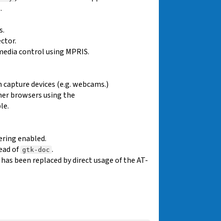
.
s.
ctor.
media control using MPRIS.
 capture devices (e.g. webcams.)
her browsers using the
le.
ering enabled.
ead of
.
gtk-doc
as been replaced by direct usage of the AT-