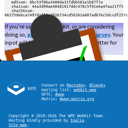
   md5sum: 8bc53f86a3489da31fdbb581e1b87f7a

   sha1sum: 44a3d99ae48481917ddc478c5f91e6a4faa21ff5

   sha256sum: 
If you’re using WPE WebKit, or are considering
doing so,
please take our brief user survey
. Your
input will help us make WPE WebKit better for
you!
Connect on
Mastodon
,
Bluesky
mailing list:
webkit-wpe
OFTC:
#wpe
Matrix:
#wpe:matrix.org
Copyright © 2018-2026 The WPE WebKit Team.
Hosting kindly provided by
Igalia
.
Site map
.