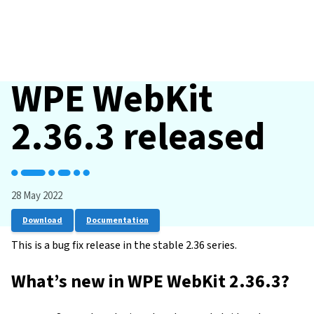
WPE WebKit
2.36.3 released
28 May 2022
Download
Documentation
This is a bug fix release in the stable 2.36 series.
What’s new in WPE WebKit 2.36.3?