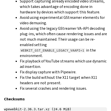
Support capturing already encoded video streams,
which takes advantage of encoding done in
hardware by devices which support this feature.
Avoid using experimental GStreamer elements for
video demuxing.
Avoid using the legacy GStreamer VA-API decoding
plug-ins, which often cause rendering issues and are
not much maintained. Their usage can be re-
enabled setting
in the
WEBKIT_GST_ENABLE_LEGACY_VAAPI=1
environment.
Fix playback of YouTube streams which use dynamic
ad insertion.
Fix display capture with Pipewire.
Fix the build without the X11 target when X11
headers are not present.
Fix several crashes and rendering issues.
Checksums
wpewebkit-2.36.3.tar.xz (24.6 MiB)
