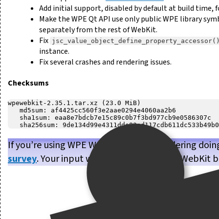
Add initial support, disabled by default at build time
Make the WPE Qt API use only public WPE library symbo
separately from the rest of WebKit.
Fix
jsc_value_object_define_property_accessor(
instance.
Fix several crashes and rendering issues.
Checksums
wpewebkit-2.35.1.tar.xz (23.0 MiB)

   md5sum: af4425cc560f3e2aae0294e4060aa2b6

   sha1sum: eaa8e7bdcb7e15c89c0b7f3bd977cb9e0586307c

If you’re using WPE WebKit, or are considering doin
survey
. Your input will help us make WPE WebKit b