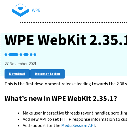
WPE WebKit 2.35.
27 November 2021
Download
Documentation
This is the first development release leading towards the 2.36 s
What’s new in WPE WebKit 2.35.1?
Make user interactive threads (event handler, scrolling
Add new API to set HTTP response information to cu
Add support for the
MediaSession API
.