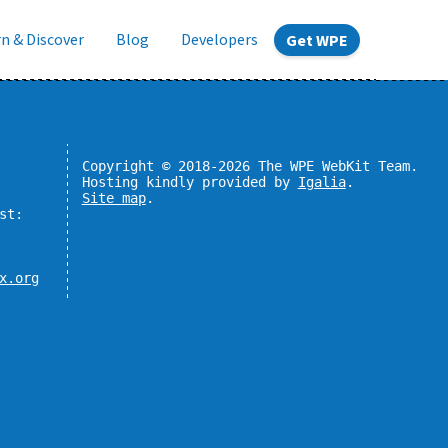
n & Discover
Blog
Developers
Get WPE
Copyright © 2018-2026 The WPE WebKit Team.
Hosting kindly provided by
Igalia
.
Site map
.
st:
x.org