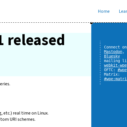
Home
Lear
1 released
Connect on
Mastodon
,
Bluesky
mailing li
webkit-wpe
OFTC:
#wpe
Matrix:
#wpe:matri
eries.
, etc.) real time on Linux.
stom URI schemes.