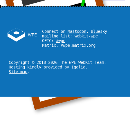
Connect on
Mastodon
,
Bluesky
mailing list:
webkit-wpe
OFTC:
#wpe
Matrix:
#wpe:matrix.org
Copyright © 2018-2026 The WPE WebKit Team.
Hosting kindly provided by
Igalia
.
Site map
.