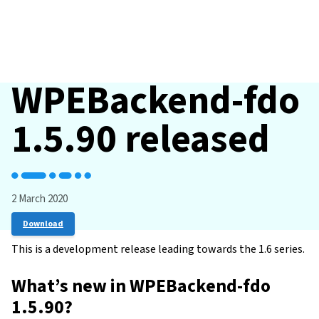
WPEBackend-fdo
1.5.90 released
2 March 2020
Download
This is a development release leading towards the 1.6 series.
What’s new in WPEBackend-fdo
1.5.90?