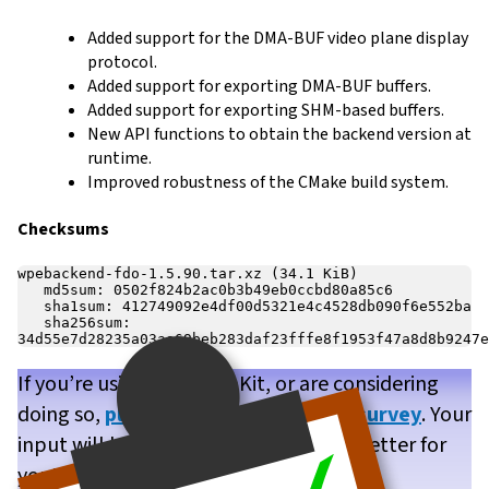
Added support for the DMA-BUF video plane display
protocol.
Added support for exporting DMA-BUF buffers.
Added support for exporting SHM-based buffers.
New API functions to obtain the backend version at
runtime.
Improved robustness of the CMake build system.
Checksums
wpebackend-fdo-1.5.90.tar.xz (34.1 KiB)

   md5sum: 0502f824b2ac0b3b49eb0ccbd80a85c6

   sha1sum: 412749092e4df00d5321e4c4528db090f6e552ba

   sha256sum: 
If you’re using WPE WebKit, or are considering
doing so,
please take our brief user survey
. Your
input will help us make WPE WebKit better for
you!