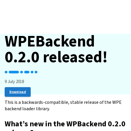
WPEBackend
0.2.0 released!
9 July 2018
Download
This is a backwards-compatible, stable release of the WPE
backend loader library.
What’s new in the WPBackend 0.2.0