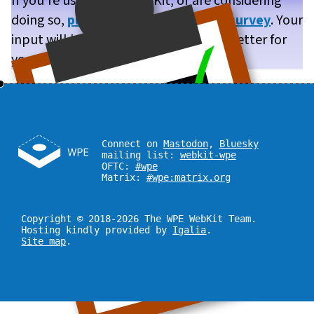
If you’re using WPE WebKit, or are considering
doing so,
please take our brief user survey
. Your
input will help us make WPE WebKit better for
you!
Connect on
Mastodon
,
Bluesky
mailing list:
webkit-wpe
OFTC:
#wpe
Matrix:
#wpe:matrix.org
Copyright © 2018-2026 The WPE WebKit Team.
Hosting kindly provided by
Igalia
.
Site map
.