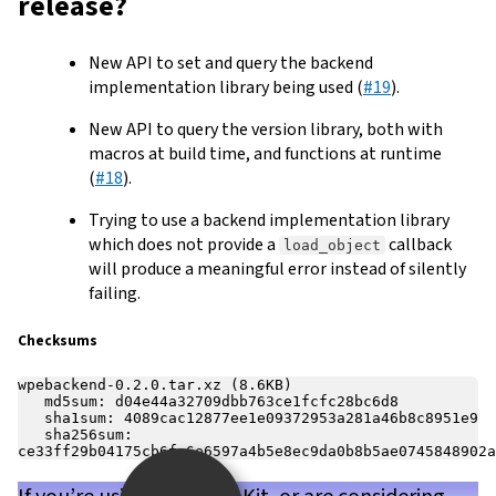
release?
New API to set and query the backend
implementation library being used (
#19
).
New API to query the version library, both with
macros at build time, and functions at runtime
(
#18
).
Trying to use a backend implementation library
which does not provide a
callback
load_object
will produce a meaningful error instead of silently
failing.
Checksums
wpebackend-0.2.0.tar.xz (8.6KB)

   md5sum: d04e44a32709dbb763ce1fcfc28bc6d8

   sha1sum: 4089cac12877ee1e09372953a281a46b8c8951e9

   sha256sum: 