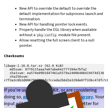
New API to override the default to override the
default implementation for subprocess launch and
termination.
New API for handling pointer lock events.
Properly handle the EGL library when available
without a
module file present.
pkg-config
Allow resetting the full screen client to a null
pointer.
Checksums
libwpe-1.16.0.tar.xz (62.0 KiB)

   md5sum: 9779115aaa7e67abe642777394e7bfa2

   sha1sum: ea574e09b5d47461a5579a24006488419474d136

   sha256sum: 
If you’re using WPE WebKit, or are considering
doing so,
please take our brief user survey
. Your
input will help us make WPE WebKit better for