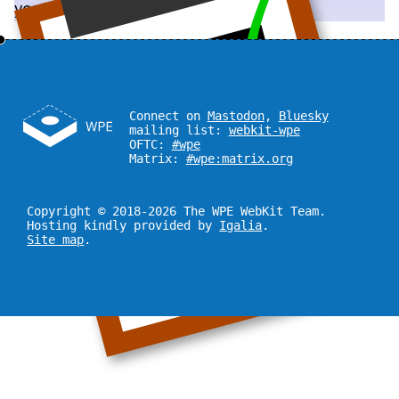
you!
Connect on
Mastodon
,
Bluesky
mailing list:
webkit-wpe
OFTC:
#wpe
Matrix:
#wpe:matrix.org
Copyright © 2018-2026 The WPE WebKit Team.
Hosting kindly provided by
Igalia
.
Site map
.