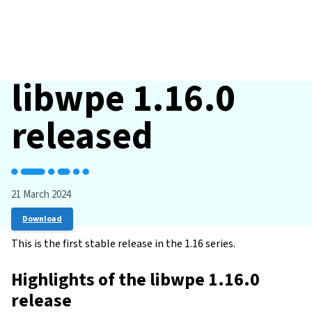
libwpe 1.16.0
released
21 March 2024
Download
This is the first stable release in the 1.16 series.
Highlights of the libwpe 1.16.0
release