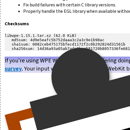
Fix build failures with certain C library versions.
Properly handle the EGL library when available withou
Checksums
libwpe-1.15.1.tar.xz (62.0 KiB)

   md5sum: 4d9e5eafc5b752daaa3c2a3c9e1b98ac

   sha1sum: 0082ceb475175bfecd1172f2c0b292824d31561b

If you’re using WPE WebKit, or are considering doin
survey
. Your input will help us make WPE WebKit b