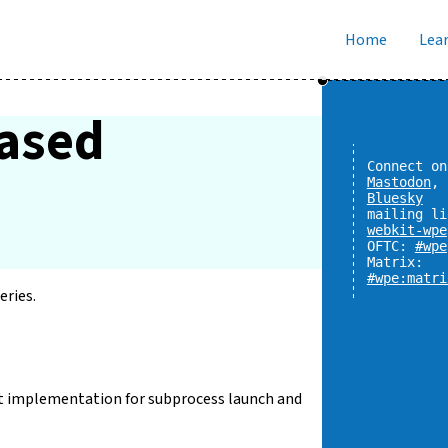
Home
Lear
eased
Connect on
Mastodon
,
Bluesky
mailing li
webkit-wpe
OFTC:
#wpe
Matrix:
#wpe:matri
eries.
ult implementation for subprocess launch and