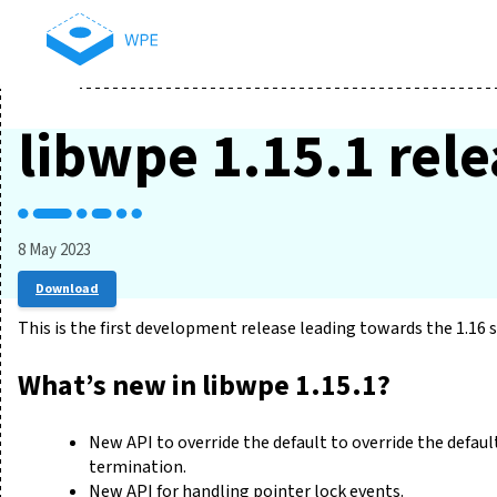
libwpe 1.15.1 rel
8 May 2023
Download
This is the first development release leading towards the 1.16 s
What’s new in libwpe 1.15.1?
New API to override the default to override the defa
termination.
New API for handling pointer lock events.