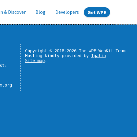
n & Discover
Blog
Developers
Get WPE
Copyright © 2018-2026 The WPE WebKit Team.
Hosting kindly provided by
Igalia
.
Site map
.
st:
x.org