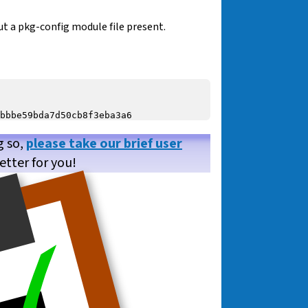
t a pkg-config module file present.
g so,
please take our brief user
etter for you!