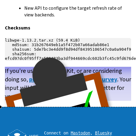
New API to configure the target refresh rate of
view backends.
Checksums
libwpe-1.13.2.tar.xz (59.4 KiB)

   md5sum: 31b267649eb1a5f472b07a66adab86e1

   sha1sum: 5de7bc3e4dd9f8d94df84395106547c0a0a904f9

   sha256sum: 
If you’re using WPE WebKit, or are considering
doing so,
please take our brief user survey
. Your
input will help us make WPE WebKit better for
you!
Connect on
Mastodon
,
Bluesky