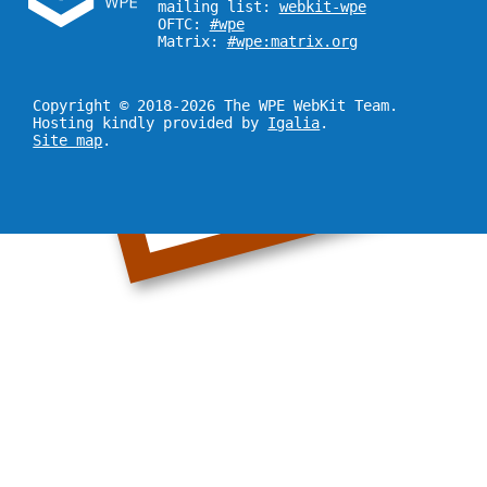
mailing list:
webkit-wpe
OFTC:
#wpe
Matrix:
#wpe:matrix.org
Copyright © 2018-2026 The WPE WebKit Team.
Hosting kindly provided by
Igalia
.
Site map
.