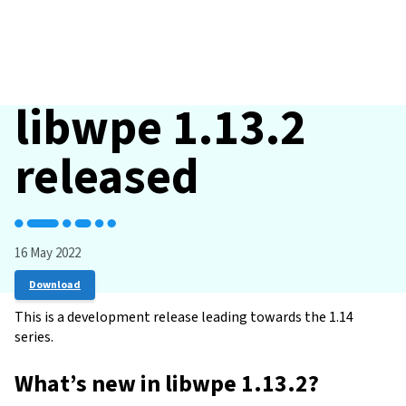
libwpe 1.13.2
released
16 May 2022
Download
This is a development release leading towards the 1.14
series.
What’s new in libwpe 1.13.2?