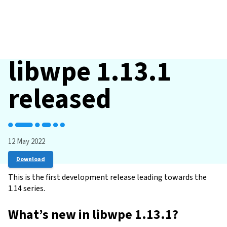
libwpe 1.13.1
released
12 May 2022
Download
This is the first development release leading towards the
1.14 series.
What’s new in libwpe 1.13.1?