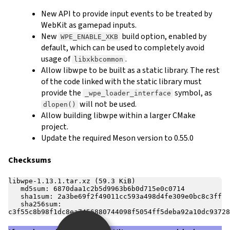
New API to provide input events to be treated by
WebKit as gamepad inputs.
New
build option, enabled by
WPE_ENABLE_XKB
default, which can be used to completely avoid
usage of
.
libxkbcommon
Allow libwpe to be built as a static library. The rest
of the code linked with the static library must
provide the
symbol, as
_wpe_loader_interface
will not be used.
dlopen()
Allow building libwpe within a larger CMake
project.
Update the required Meson version to 0.55.0
Checksums
libwpe-1.13.1.tar.xz (59.3 KiB)

   md5sum: 6870daa1c2b5d9963b6b0d715e0c0714

   sha1sum: 2a3be69f2f49011cc593a498d4fe309e0bc8c3ff

   sha256sum: 