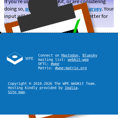
If you’re using WPE WebKit, or are considering
doing so,
please take our brief user survey
. Your
input will help us make WPE WebKit better for
you!
Connect on
Mastodon
,
Bluesky
mailing list:
webkit-wpe
OFTC:
#wpe
Matrix:
#wpe:matrix.org
Copyright © 2018-2026 The WPE WebKit Team.
Hosting kindly provided by
Igalia
.
Site map
.