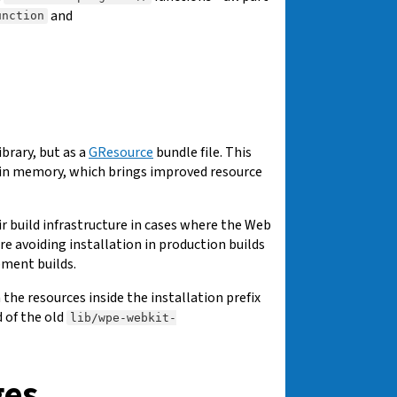
and
unction
brary, but as a
GResource
bundle file. This
e in memory, which brings improved resource
 build infrastructure in cases where the Web
e avoiding installation in production builds
pment builds.
 the resources inside the installation prefix
d of the old
lib/wpe-webkit-
ges