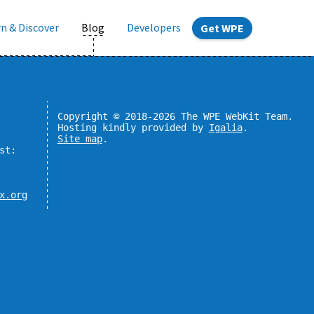
n & Discover
Blog
Developers
Get WPE
Copyright © 2018-2026 The WPE WebKit Team.
Hosting kindly provided by
Igalia
.
Site map
.
st:
x.org