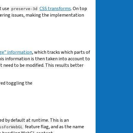
t use
CSS transforms
. On top
preserve-3d
ering issues, making the implementation
ge” information
, which tracks which parts of
is information is then taken into account to
t need to be modified. This results better
wed toggling the
d by default at runtime. This is an
feature flag, and as the name
ssForWebGL