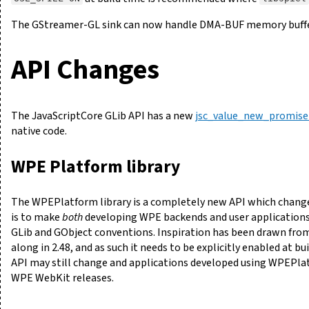
The GStreamer-GL sink can now handle DMA-BUF memory buffers
API Changes
The JavaScriptCore GLib API has a new
jsc_value_new_promise
native code.
WPE Platform library
The WPEPlatform library is a completely new API which chan
is to make
both
developing WPE backends and user applications
GLib and GObject conventions. Inspiration has been drawn fro
along in 2.48, and as such it needs to be explicitly enabled at b
API may still change and applications developed using WPEPlat
WPE WebKit releases.