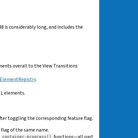
48 is considerably long, and includes the
ents overall to the View Transitions
ElementRegistry
.
L elements.
fter toggling the corresponding feature flag.
e flag of the same name.
d
functions—all part
container-progress()