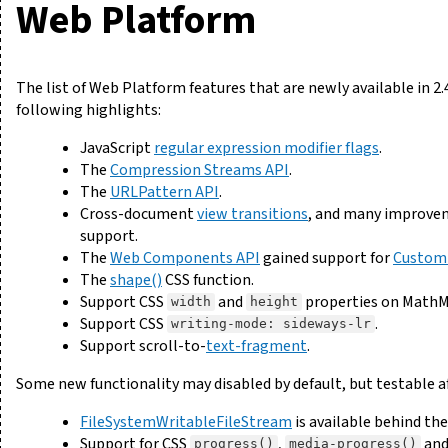
Web Platform
The list of Web Platform features that are newly available in 2.
following highlights:
JavaScript
regular expression modifier flags
.
The
Compression Streams API
.
The
URLPattern API
.
Cross-document
view transitions
, and many improvem
support.
The
Web Components API
gained support for
Custom
The
shape()
CSS function.
Support CSS
and
properties on MathM
width
height
Support CSS
.
writing-mode: sideways-lr
Support scroll-to-
text-fragment
.
Some new functionality may disabled by default, but testable a
FileSystemWritableFileStream
is available behind th
Support for CSS
,
an
progress()
media-progress()