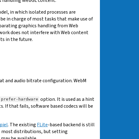
ts handling WebGL content.
del, in which isolated processes are
y be in charge of most tasks that make use of
separating graphics handling from Web
 work does not interfere with Web content
 in the future.
t and audio bitrate configuration. WebM
option. It is used as a hint
prefer-hardware
f that fails, software based codecs will be
piel
. The existing
FLite
-based backend is still
n most distributions, but setting
may be available.