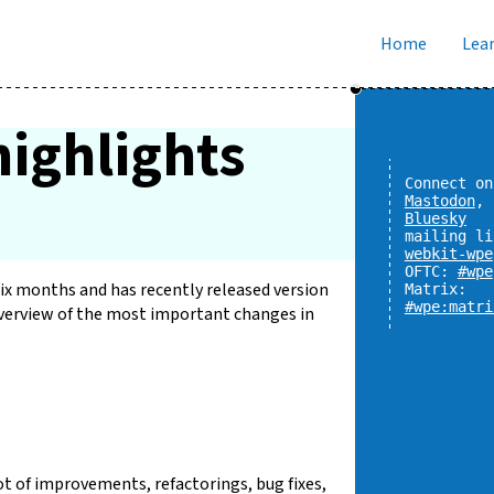
Home
Lear
ighlights
Connect on
Mastodon
,
Bluesky
mailing li
webkit-wpe
OFTC:
#wpe
x months and has recently released version
Matrix:
#wpe:matri
 overview of the most important changes in
ot of improvements, refactorings, bug fixes,