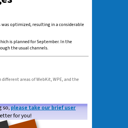
as optimized, resulting in a considerable
hich is planned for September. In the
rough the usual channels.
n different areas of WebKit, WPE, and the
g so,
please take our brief user
etter for you!