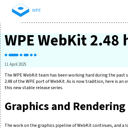
WPE WebKit 2.48 h
11 April 2025
The WPE WebKit team has been working hard during the past si
2.48 of the WPE port of WebKit. As is now tradition, here is an
this new stable release series.
Graphics and Rendering
The work on the graphics pipeline of WebKit continues, and a l