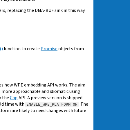
, replacing the DMA-BUF sink in this way.
()
function to create
Promise
objects from
ges how WPE embedding API works. The aim
 more approachable and idiomatic using
m the
Cog
API. A preview version is shipped
uild time with
. The
ENABLE_WPE_PLATFORM=ON
form are likely to need changes with future