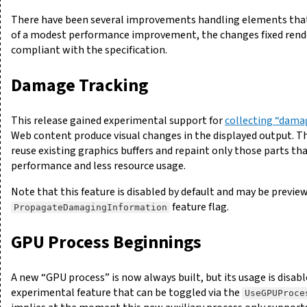
There have been several improvements handling elements tha
of a modest performance improvement, the changes fixed rend
compliant with the specification.
Damage Tracking
This release gained experimental support for
collecting “dama
Web content produce visual changes in the displayed output. Th
reuse existing graphics buffers and repaint only those parts tha
performance and less resource usage.
Note that this feature is disabled by default and may be previe
feature flag.
PropagateDamagingInformation
GPU Process Beginnings
A new “GPU process” is now always built, but its usage is disable
experimental feature that can be toggled via the
UseGPUProce