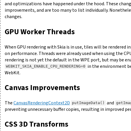
and optimizations have happened under the hood. These chang
improvements, and are too many to list individually. Nonethele
changes.
GPU Worker Threads
When GPU rendering with Skia is in use, tiles will be rendered i
on performance. Threads were already used when using the CPU
rendering is not yet the default in the WPE port, but may be en
in the environment b
WEBKIT_SKIA_ENABLE_CPU_RENDERING=0
WebKit.
Canvas Improvements
The
CanvasRenderingContext2D
and
putImageData()
getIma
preventing unnecessary buffer copies, resulting in improved 
CSS 3D Transforms