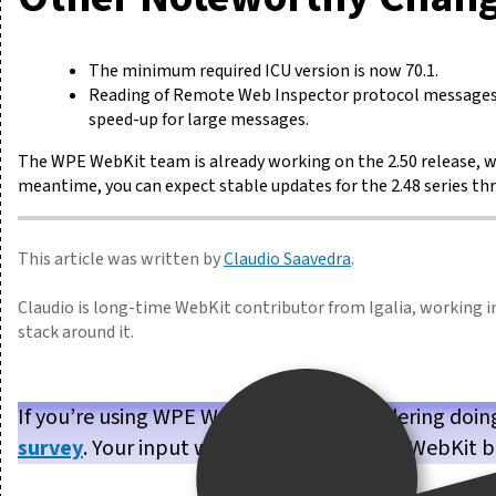
The minimum required ICU version is now 70.1.
Reading of Remote Web Inspector protocol messages w
speed-up for large messages.
The WPE WebKit team is already working on the 2.50 release, w
meantime, you can expect stable updates for the 2.48 series th
This article was written by
Claudio Saavedra
.
Claudio is long-time WebKit contributor from Igalia, working i
stack around it.
If you’re using WPE WebKit, or are considering doin
survey
. Your input will help us make WPE WebKit b