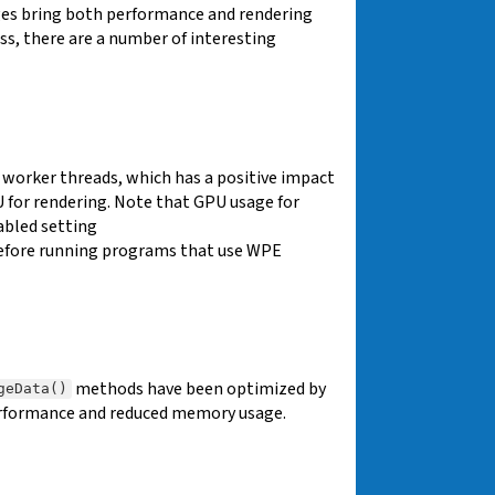
es bring both performance and rendering
ss, there are a number of interesting
n worker threads, which has a positive impact
 for rendering. Note that GPU usage for
abled setting
efore running programs that use WPE
methods have been optimized by
geData()
performance and reduced memory usage.