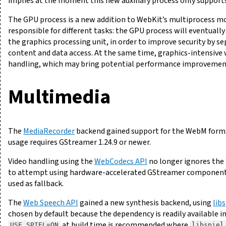
implies at the moment this new auxiliary process only suppor
The GPU process is a new addition to WebKit’s multiprocess mo
responsible for different tasks: the GPU process will eventuall
the graphics processing unit, in order to improve security by 
content and data access. At the same time, graphics-intensive
handling, which may bring potential performance improvements
Multimedia
The
MediaRecorder
backend gained support for the WebM forma
usage requires GStreamer 1.24.9 or newer.
Video handling using the
WebCodecs API
no longer ignores the
to attempt using hardware-accelerated GStreamer components. I
used as fallback.
The
Web Speech API
gained a new synthesis backend, using
libs
chosen by default because the dependency is readily available i
at build time is recommended where
USE_SPIEL=ON
libspiel