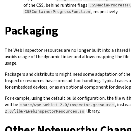
of the CSS, behind runtime flags
CSSMediaProgressF
, respectively.
CSSContainerProgressFunction
Packaging
The Web Inspector resources are no longer built into a shared li
avoids usage of the dynamic linker and allows mapping the fil
usage.
Packagers and distributors might need some adaptation of their
Inspector resources have some ad-hoc handling. Typical cases ar
for embedded devices, or as an optional component for develo
For example, using the default build configuration, the file with
will be
, instea
share/wpe-webkit-2.0/inspector.gresource
library.
2.0/libWPEWebInspectorResources.so
Other Noteworthy Chan