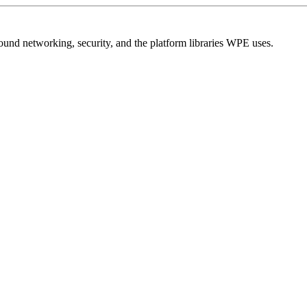
und networking, security, and the platform libraries WPE uses.