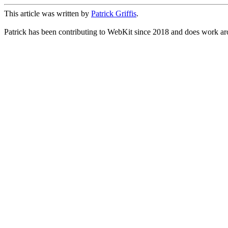
This article was written by
Patrick Griffis
.
Patrick has been contributing to WebKit since 2018 and does work aro